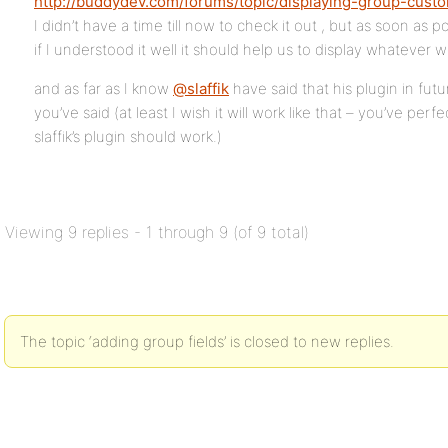
http://buddydev.com/forums/topic/displaying-group-cust
I didn’t have a time till now to check it out , but as soon as po
if I understood it well it should help us to display whatever 
and as far as I know
@slaffik
have said that his plugin in futu
you’ve said (at least I wish it will work like that – you’ve pe
slaffik’s plugin should work.)
Viewing 9 replies - 1 through 9 (of 9 total)
The topic ‘adding group fields’ is closed to new replies.