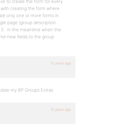
ve to create the form for every
e with creating the form where
reate only one or more forms in
ngle page (group description
 1.3 . In the meantime when the
me new fields to the group
.
15 years ago
 update my BP Groups Extras.
15 years ago