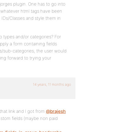
jorges plugin. One has to go into
us, whatever html tags have been
d IDs/Classes and style them in
p types and/or categories? For
pply a form containing fields
ies/sub-categories, the user would
king forward to trying your
14 years, 11 months ago
that link and I got from
@brajesh
ustom fields (maybe non paid