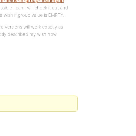
om-fields-in-group-headerphp
ssible I can I will check it out and
we wish if group value is EMPTY.
re versions will work exactly as
rfectly described my wish how