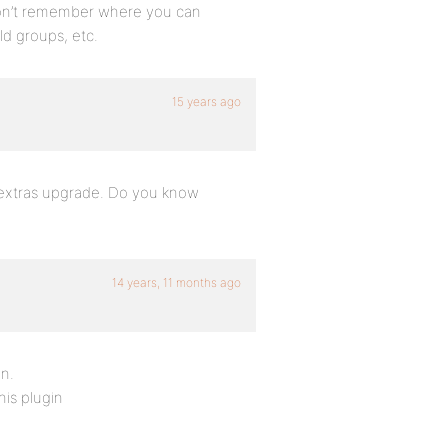
I don’t remember where you can
eld groups, etc.
15 years ago
oup extras upgrade. Do you know
14 years, 11 months ago
in.
his plugin