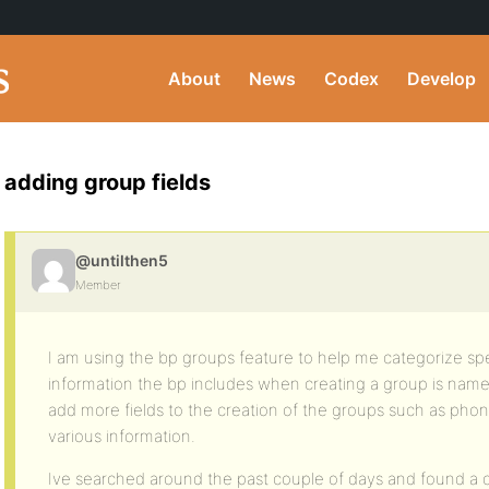
About
News
Codex
Develop
adding group fields
@untilthen5
Member
I am using the bp groups feature to help me categorize sp
information the bp includes when creating a group is name 
add more fields to the creation of the groups such as pho
various information.
Ive searched around the past couple of days and found a co