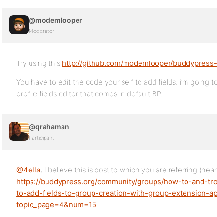
@modemlooper
Moderator
Try using this
http://github.com/modemlooper/buddypress-
You have to edit the code your self to add fields. i’m going t
profile fields editor that comes in default BP.
@qrahaman
Participant
@4ella
, I believe this is post to which you are referring (ne
https://buddypress.org/community/groups/how-to-and-tr
to-add-fields-to-group-creation-with-group-extension-ap
topic_page=4&num=15