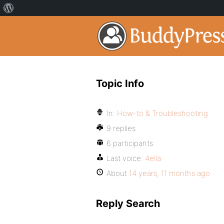
Topic Info
In:
How-to & Troubleshooting
9 replies
6 participants
Last voice:
4ella
About
14 years, 11 months ago
Reply Search