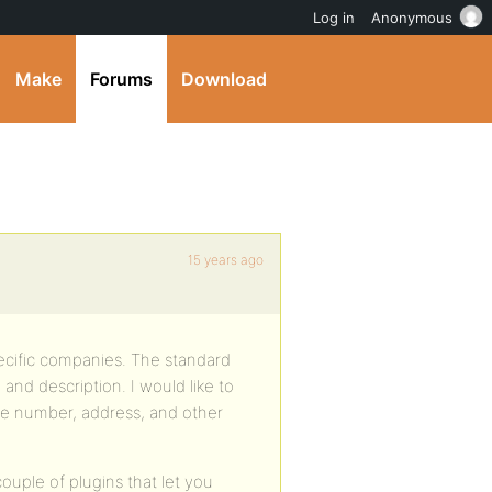
Log in
Anonymous
Make
Forums
Download
15 years ago
ecific companies. The standard
and description. I would like to
ne number, address, and other
uple of plugins that let you