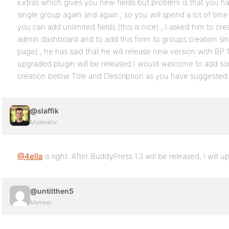
Extras which gives you new fields but problem is that you ha
single group again and again , so you will spend a lot of tim
you can add unlimited fields (this is nice) , I asked him to c
admin dashboard and to add this form to groups creation si
page) , he has said that he will release new version with BP
upgraded plugin will be released I would welcome to add so
creation below Title and Description as you have suggested
@slaffik
Moderator
@4ella
is right. After BuddyPress 1.3 will be released, I will
@untilthen5
Member