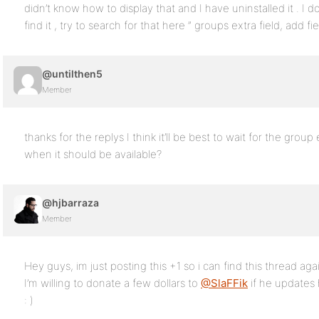
didn’t know how to display that and I have uninstalled it . 
find it , try to search for that here ” groups extra field, add fi
@untilthen5
Member
thanks for the replys I think it’ll be best to wait for the gr
when it should be available?
@hjbarraza
Member
Hey guys, im just posting this +1 so i can find this thread aga
I’m willing to donate a few dollars to
@SlaFFik
if he updates 
: )