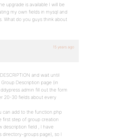
 upgrade is available I will be
eating my own fields in mysql and
s. What do you guys think about
15 years ago
d DESCRIPTION and wait until
n Group Description page (in
ddypress admin fill out the form
r 20-30 fields about every
 can add to the function.php
e first step of group creation
description field , I have
ps directory-groups page), so I