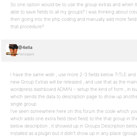
So one option would be to use the group extras and when the
able to save fields to all my groups? I was thinking about cr
then going into the php coding and manually add more field
that procedure?
@4ella
Participant
I have the same wish , use more 2-3 fields below TITLE an
new Group Extras will be released , and use that as the mai
wordpress dashboard ADMIN – setup the kind of form , in bu
which sends the data to description page to show up anothe
single group.
I’ve seen somewhere here on this forum the code which you
which adds one extra field (text field) to the that group in th
below description , it showed up in Groups Description below 
installed as a plugin but it didn’t show up in any place (grou