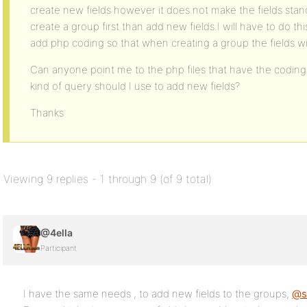
create new fields however it does not make the fields stan
create a group first than add new fields.I will have to do thi
add php coding so that when creating a group the fields wil
Can anyone point me to the php files that have the coding
kind of query should I use to add new fields?
Thanks
Viewing 9 replies - 1 through 9 (of 9 total)
@4ella
Participant
I have the same needs , to add new fields to the groups,
@sl