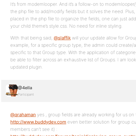
It’s from modemlooper. And it’s a follow-on to modemlooper/
the php file to add/modify fields but it solves the need. Pl
placed in the php file to organize the fields, one can just ad
your child theme’s style.css. No need for inline styling.
With that being said,
@slaffik
will your update allow for Grou
example, for a specific group type, the admin could create/a
specific to that Group type. With the application of categor
be able to filter across an exhaustive list of Groups. I am loo
updated plugin.
@4ella
Participant
@qrahaman
yes , group fields are already working for us on 
http://www.buddydev.com
even better solution for group c
members can’t see it) :