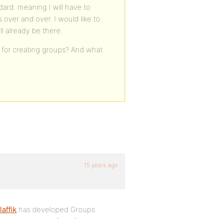
dard. meaning I will have to
s over and over. I would like to
l already be there.
 for creating groups? And what
15 years ago
affik
has developed Groups