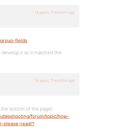
14 years, 11 months ago
group-fields
o develop it so it matched the
14 years, 11 months ago
ar the bottom of the page):
oubleshooting/forum/topic/how-
i-please-read/?