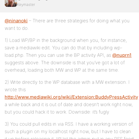
Keymaster
@ninanoki
– There are three strategies for doing what you
want to do.
1) Load WP/BP in the background when you, for instance,
save a mediawiki edit. You can do that by including wp-
load.php. Then you can use the BP activity API, as
@nuprn1
suggests above. The downside is that you’ve got a lot of
overhead, loading both MW and WP at the same time.
2) Write directly to the WP database with a MW extension. I
wrote this
http://www.mediawiki.org/wiki/Extension:BuddyPressActivity
a while back and it is out of date and doesn’t work right now,
but you could hack it to work. Downside: it’s fugly
3) You could pull edits in via RSS. I have a working version of
such a plugin on my localhost right now, but I have to clean
it up before releasing it. It’ll let the admin put in any RSS feed