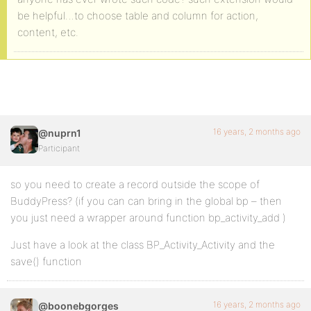
be helpful…to choose table and column for action,
content, etc.
16 years, 2 months ago
@nuprn1
Participant
so you need to create a record outside the scope of
BuddyPress? (if you can can bring in the global bp – then
you just need a wrapper around function bp_activity_add )
Just have a look at the class BP_Activity_Activity and the
save() function
16 years, 2 months ago
@boonebgorges