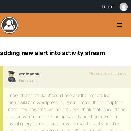
Log in
adding new alert into activity stream
16 years, 2 months ago
@ninanoki
Participant
under the same database i have another scripts like
mediawiki and wordpress. how can i make those scripts to
insert new row into wp_bp_activity? i think that i should find
a place where article is being saved and should write a
mysql query to insert such row into wp_bp_activity table.
anyone has ever wrote such code? such extension would