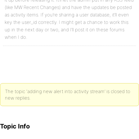
(like MW Recent Changes) and have the updates be posted
as activity items. If you’re sharing a user database, it’ll even
key the user_id correctly. I might get a chance to work this
up in the next day or two, and I’ll post it on these forums
when I do.
The topic ‘adding new alert into activity stream’ is closed to
new replies.
Topic Info