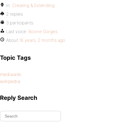
In:
Creating & Extending
2 replies
3 participants
Last voice:
Boone Gorges
About
16 years, 2 months ago
Topic Tags
mediawiki
wikipedia
Reply Search