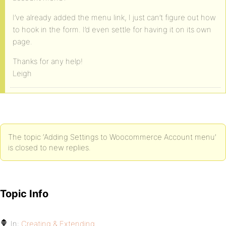
I’ve already added the menu link, I just can’t figure out how
to hook in the form. I’d even settle for having it on its own
page.
Thanks for any help!
Leigh
The topic ‘Adding Settings to Woocommerce Account menu’
is closed to new replies.
Topic Info
In:
Creating & Extending