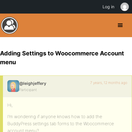
Log in
Adding Settings to Woocommerce Account
menu
7 years, 12 months ago
@leighjeffery
Participant
Hi,
I’m wondering if anyone knows how to add the
BuddyPress settings tab forms to the Woocommerce
account menu?