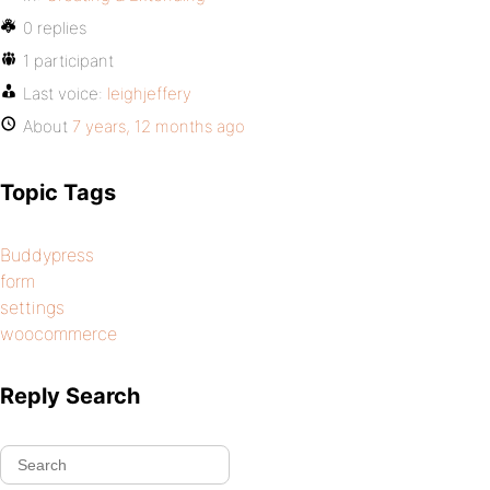
0 replies
1 participant
Last voice:
leighjeffery
About
7 years, 12 months ago
Topic Tags
Buddypress
form
settings
woocommerce
Reply Search