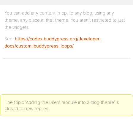
You can add any content in bp, to any blog, using any
theme, any place in that theme. You aren’t restricted to just
the widgets.
See:
https://codex.buddypress.org/developer-
docs/custom-buddypress-loops/
The topic ‘Adding the users module into a blog theme’ is
closed to new replies.