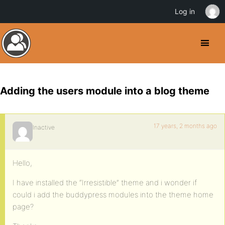
Log in
Adding the users module into a blog theme
17 years, 2 months ago
Inactive
Hello,
I have installed the “Irresistible” theme and i wonder if
could i add the buddypress modules into the theme home
page?