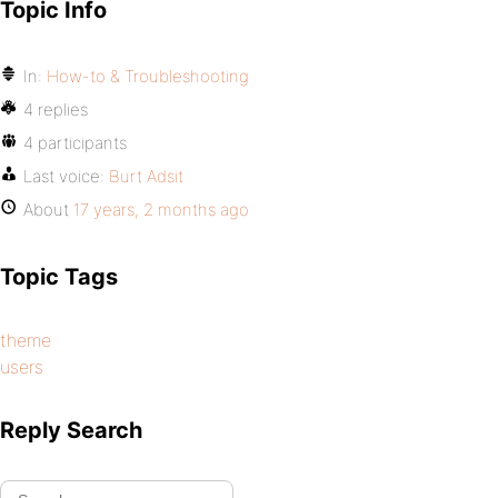
Topic Info
In:
How-to & Troubleshooting
4 replies
4 participants
Last voice:
Burt Adsit
About
17 years, 2 months ago
Topic Tags
theme
users
Reply Search