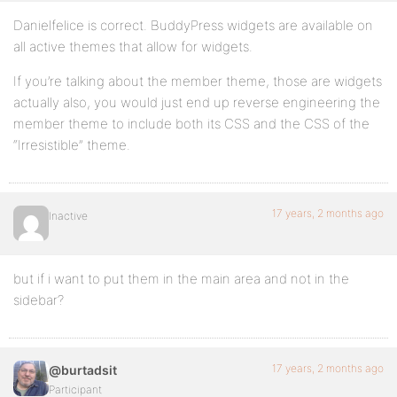
Danielfelice is correct. BuddyPress widgets are available on
all active themes that allow for widgets.
If you’re talking about the member theme, those are widgets
actually also, you would just end up reverse engineering the
member theme to include both its CSS and the CSS of the
“Irresistible” theme.
17 years, 2 months ago
Inactive
but if i want to put them in the main area and not in the
sidebar?
17 years, 2 months ago
@burtadsit
Participant