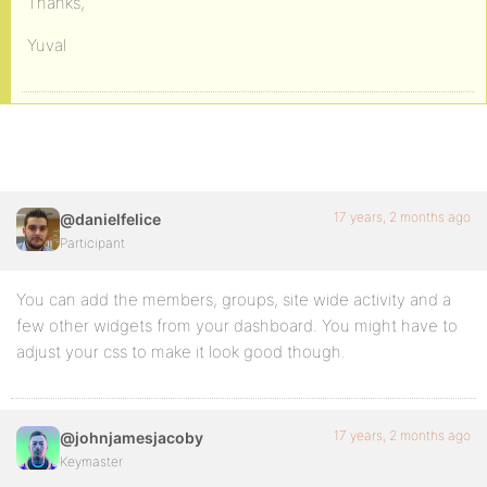
Thanks,
Yuval
17 years, 2 months ago
@danielfelice
Participant
You can add the members, groups, site wide activity and a
few other widgets from your dashboard. You might have to
adjust your css to make it look good though.
17 years, 2 months ago
@johnjamesjacoby
Keymaster