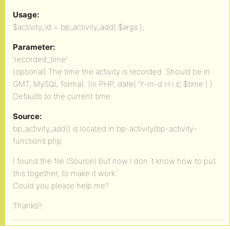
Usage:
$activity_id = bp_activity_add( $args );
Parameter:
‘recorded_time’
(optional) The time the activity is recorded. Should be in
GMT, MySQL format. (In PHP, date( ‘Y-m-d H:i:s’, $time ).)
Defaults to the current time.
Source:
bp_activity_add() is located in bp-activity/bp-activity-
functions.php
I found the file (Source) but now I don´t know how to put
this together, to make it work.
Could you please help me?
Thanks!!