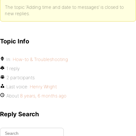
The topic ‘Adding time and date to messages’ is closed to
new replies.
Topic Info
In:
How-to & Troubleshooting
1 reply
2 participants
Last voice:
Henry Wright
About
8 years, 6 months ago
Reply Search