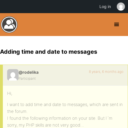
Log in
Adding time and date to messages
8 years, 6 months ago
@rodelika
Participant
Hi,
I want to add time and date to messages, which are sent in
the forum.
I found the following information on your site. But I´m
sorry, my PHP skills are not very good…