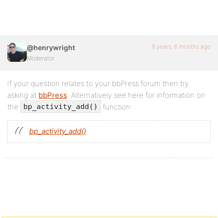
8 years, 6 months ago
@henrywright
Moderator
If your question relates to your bbPress forum then try
asking at
bbPress
. Alternatively see here for information on
the
function:
bp_activity_add()
bp_activity_add()