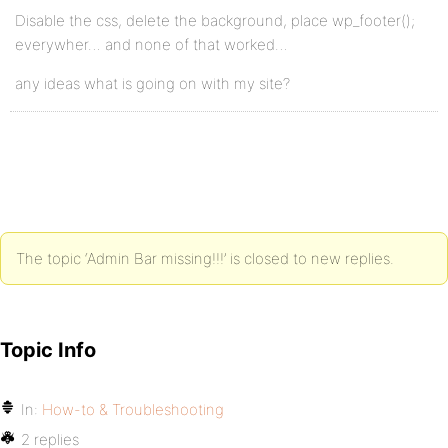
Disable the css, delete the background, place wp_footer();
everywher… and none of that worked…
any ideas what is going on with my site?
The topic ‘Admin Bar missing!!!’ is closed to new replies.
Topic Info
In:
How-to & Troubleshooting
2 replies