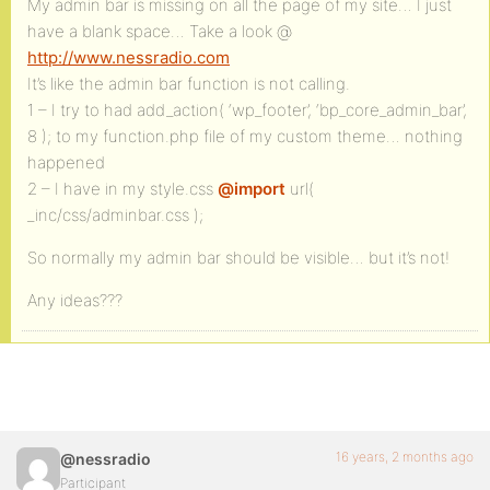
My admin bar is missing on all the page of my site… I just
have a blank space… Take a look @
http://www.nessradio.com
It’s like the admin bar function is not calling.
1 – I try to had add_action( ‘wp_footer’, ‘bp_core_admin_bar’,
8 ); to my function.php file of my custom theme… nothing
happened
2 – I have in my style.css
@import
url(
_inc/css/adminbar.css );
So normally my admin bar should be visible… but it’s not!
Any ideas???
16 years, 2 months ago
@nessradio
Participant