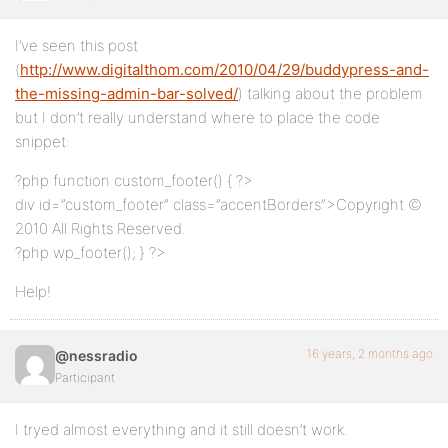
I’ve seen this post
(
http://www.digitalthom.com/2010/04/29/buddypress-and-
the-missing-admin-bar-solved/
) talking about the problem
but I don’t really understand where to place the code
snippet:
?php function custom_footer() { ?>
div id=”custom_footer” class=”accentBorders”>Copyright ©
2010 All Rights Reserved.
?php wp_footer(); } ?>
Help!
16 years, 2 months ago
@nessradio
Participant
I tryed almost everything and it still doesn’t work.