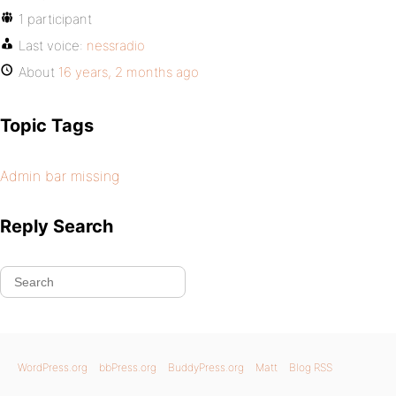
1 participant
Last voice:
nessradio
About
16 years, 2 months ago
Topic Tags
Admin bar missing
Reply Search
WordPress.org
bbPress.org
BuddyPress.org
Matt
Blog RSS