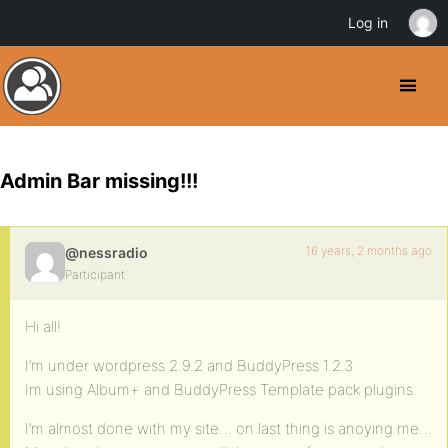
Log in
Admin Bar missing!!!
16 years, 2 months ago
@nessradio
Participant
Hi all!
I’m under wordpress 2.9.2 and BuddyPress 1.2.3
Im using Album+ and BuddyPress Template pack plugins.
I’m almost done with my site… on last thing is anoying me…