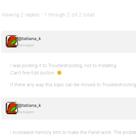
Viewing 2 replies - 1 through 2 (of 2 total)
@tatiana_k
Participant
I was posting it to Troubleshooting, not to Installing.
Can’t fine Edit button.
If there any way this topic can be moved to Troubleshooting
@tatiana_k
Participant
I increased memory limit to make the Panel work. The probl