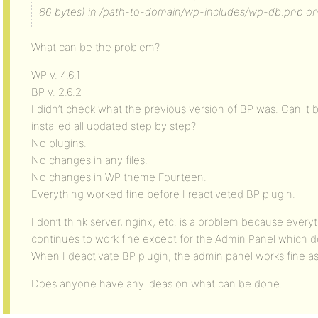
86 bytes) in /path-to-domain/wp-includes/wp-db.php on 
What can be the problem?
WP v. 4.6.1
BP v. 2.6.2
I didn’t check what the previous version of BP was. Can it 
installed all updated step by step?
No plugins.
No changes in any files.
No changes in WP theme Fourteen.
Everything worked fine before I reactiveted BP plugin.
I don’t think server, nginx, etc. is a problem because every
continues to work fine except for the Admin Panel which doe
When I deactivate BP plugin, the admin panel works fine as
Does anyone have any ideas on what can be done.