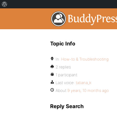
Topic Info
In:
How-to & Troubleshooting
2 replies
1 participant
Last voice:
tatiana_k
About
9 years, 10 months ago
Reply Search