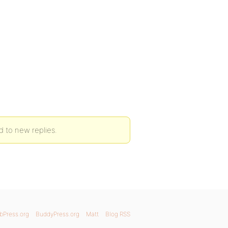
 to new replies.
bPress.org
BuddyPress.org
Matt
Blog RSS