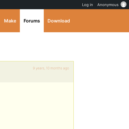
Log in
Anonymous
Make
Forums
Download
9 years, 10 months ago