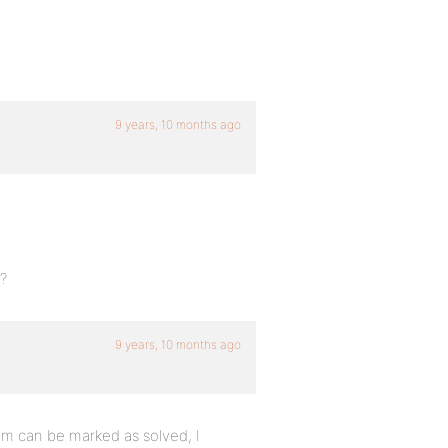
9 years, 10 months ago
?
9 years, 10 months ago
em can be marked as solved, I