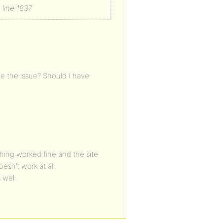
line 1837
be the issue? Should I have
thing worked fine and the site
sn’t work at all.
 well.