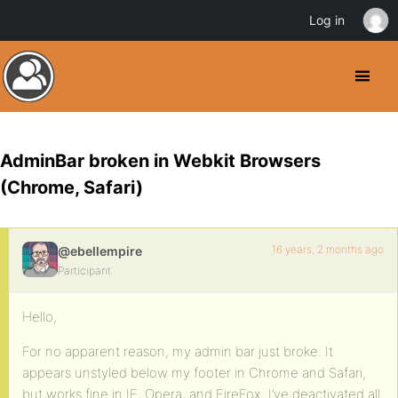
Log in
AdminBar broken in Webkit Browsers
(Chrome, Safari)
16 years, 2 months ago
@ebellempire
Participant
Hello,
For no apparent reason, my admin bar just broke. It
appears unstyled below my footer in Chrome and Safari,
but works fine in IE, Opera, and FireFox. I’ve deactivated all