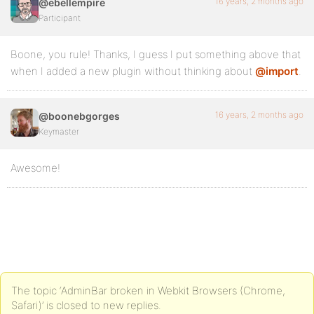
16 years, 2 months ago
@ebellempire
Participant
Boone, you rule! Thanks, I guess I put something above that
when I added a new plugin without thinking about
@import
.
16 years, 2 months ago
@boonebgorges
Keymaster
Awesome!
The topic ‘AdminBar broken in Webkit Browsers (Chrome,
Safari)’ is closed to new replies.