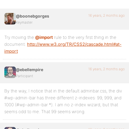
16 years, 2 months ago
@boonebgorges
Keymaster
Try moving the
@import
rule to the very first thing in the
document.
http://www.w3.org/TR/CSS2/cascade.html#at-
import
16 years, 2 months ago
@ebellempire
Participant
By the way, I notice that in the default adminbar.css, the div
#wp-admin-bar has three different z-indexes: 99, 999, and
1000 (#wp-admin-bar *). I am no z-index wizard, but that
seems odd to me. That 99 seems wrong.