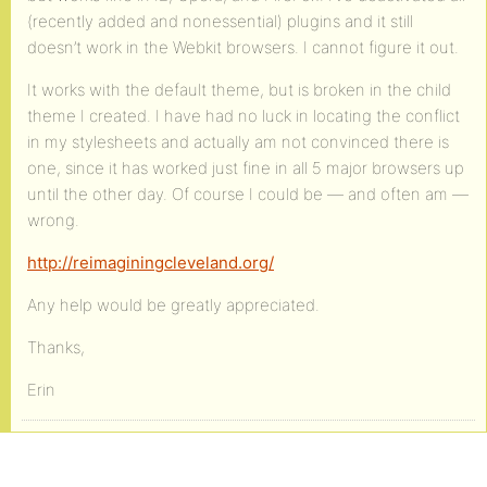
(recently added and nonessential) plugins and it still
doesn’t work in the Webkit browsers. I cannot figure it out.
It works with the default theme, but is broken in the child
theme I created. I have had no luck in locating the conflict
in my stylesheets and actually am not convinced there is
one, since it has worked just fine in all 5 major browsers up
until the other day. Of course I could be — and often am —
wrong.
http://reimaginingcleveland.org/
Any help would be greatly appreciated.
Thanks,
Erin