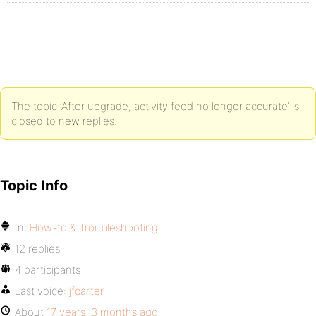
The topic ‘After upgrade, activity feed no longer accurate’ is
closed to new replies.
Topic Info
In:
How-to & Troubleshooting
12 replies
4 participants
Last voice:
jfcarter
About
17 years, 3 months ago