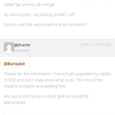
called ‘bp-activity-db-merge’
bp-activity.php – bp_activity_install() Jeff.
Did you visit the wpmu back end as site admin?
17 years, 3 months ago
@jfcarter
Participant
@Burtadsit
Thanks for this information. I haven’t yet upgraded my tables
to RC2 and don’t really know what to do. The rest of the
install is complete and working fine.
Any tips or pointers you could give me would be
appreciated.