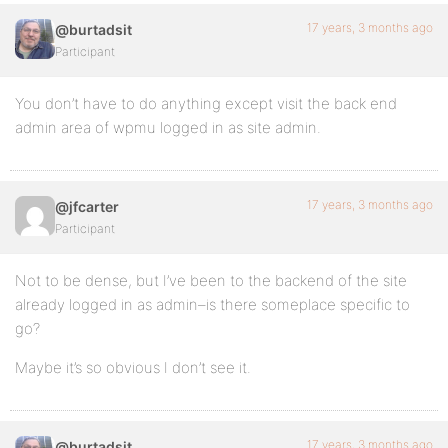
17 years, 3 months ago
@burtadsit
Participant
You don’t have to do anything except visit the back end
admin area of wpmu logged in as site admin.
17 years, 3 months ago
@jfcarter
Participant
Not to be dense, but I’ve been to the backend of the site
already logged in as admin–is there someplace specific to
go?
Maybe it’s so obvious I don’t see it.
17 years, 3 months ago
@burtadsit