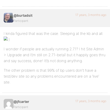
17 years, 3 months ago
@burtadsit
Participant
I kinda figured that was the case. Sleeping at the kb and all.
I wonder if people are actually running 2.7.1? I hit Site Admin
> Upgrade and I\’m still on 2.7.1-beta1 but it happily goes thru
and say success, done! It\’s not doing anything.
The other problem is that 99% of bp users don’t have a
test/dev site so any problems encountered are on a ‘live’
site.
17 years, 3 months ago
@jfcarter
Participant