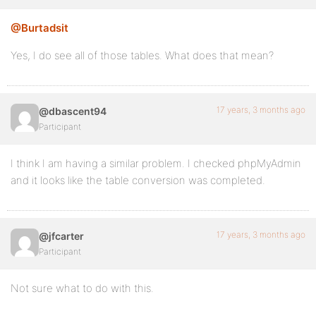
@Burtadsit
Yes, I do see all of those tables. What does that mean?
17 years, 3 months ago
@dbascent94
Participant
I think I am having a similar problem. I checked phpMyAdmin
and it looks like the table conversion was completed.
17 years, 3 months ago
@jfcarter
Participant
Not sure what to do with this.