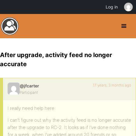
Log in
After upgrade, activity feed no longer
accurate
17 years, 3 months ago
@jfcarter
Participant
I really need help here.
I can’t figure out why the activity feed is no longer accurate
after the upgrade to RC-2. It looks as if I’ve done nothing
for a week, when I’ve added around 20 friends or so.