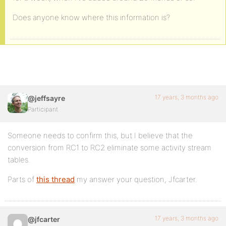
Does anyone know where this information is?
17 years, 3 months ago
@jeffsayre
Participant
Someone needs to confirm this, but I believe that the
conversion from RC1 to RC2 eliminate some activity stream
tables.
Parts of
this thread
my answer your question, Jfcarter.
17 years, 3 months ago
@jfcarter