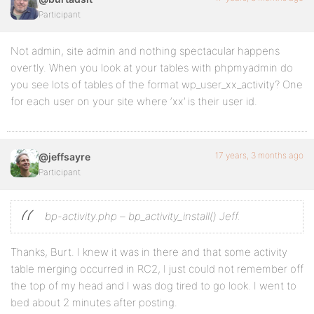
Participant
Not admin, site admin and nothing spectacular happens
overtly. When you look at your tables with phpmyadmin do
you see lots of tables of the format wp_user_xx_activity? One
for each user on your site where ‘xx’ is their user id.
17 years, 3 months ago
@jeffsayre
Participant
bp-activity.php – bp_activity_install() Jeff.
Thanks, Burt. I knew it was in there and that some activity
table merging occurred in RC2, I just could not remember off
the top of my head and I was dog tired to go look. I went to
bed about 2 minutes after posting.