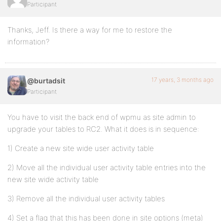
Participant
Thanks, Jeff. Is there a way for me to restore the
information?
17 years, 3 months ago
@burtadsit
Participant
You have to visit the back end of wpmu as site admin to
upgrade your tables to RC2. What it does is in sequence:
1) Create a new site wide user activity table
2) Move all the individual user activity table entries into the
new site wide activity table
3) Remove all the individual user activity tables
4) Set a flag that this has been done in site options (meta)