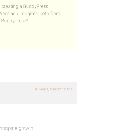
n creating a BuddyPress
ress and integrate both from
in BuddyPress?.
16 years, 9 months ago
nticipate growth.