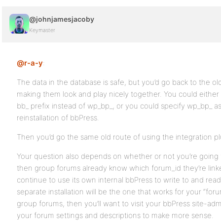
@johnjamesjacoby
Keymaster
@r-a-y
:
The data in the database is safe, but you’d go back to the o
making them look and play nicely together. You could either
bb_ prefix instead of wp_bp_, or you could specify wp_bp_ a
reinstallation of bbPress.
Then you’d go the same old route of using the integration pl
Your question also depends on whether or not you’re going 
then group forums already know which forum_id they’re link
continue to use its own internal bbPress to write to and rea
separate installation will be the one that works for your “for
group forums, then you’ll want to visit your bbPress site-a
your forum settings and descriptions to make more sense.