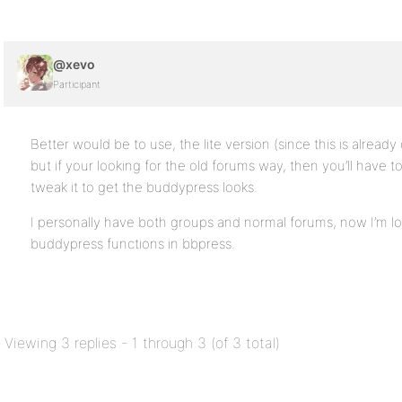
@xevo
Participant
Better would be to use, the lite version (since this is alread
but if your looking for the old forums way, then you’ll have t
tweak it to get the buddypress looks.
I personally have both groups and normal forums, now I’m lo
buddypress functions in bbpress.
Viewing 3 replies - 1 through 3 (of 3 total)