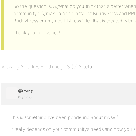
So the question is, Â¿What do you think that is better whe
community?, Â¿make a clean install of BuddyPress and BBP
BuddyPress or only use BBPress “lite” that is created with
Thank you in advance!
Viewing 3 replies - 1 through 3 (of 3 total)
@r-a-y
Keymaster
This is something I’ve been pondering about myself.
It really depends on your community’s needs and how you a