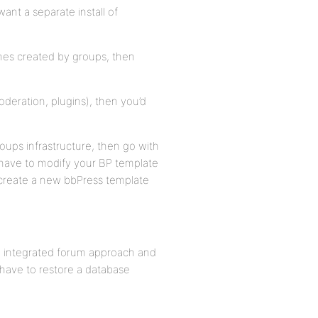
ant a separate install of
ones created by groups, then
deration, plugins), then you’d
roups infrastructure, then go with
t have to modify your BP template
o create a new bbPress template
ew, integrated forum approach and
 have to restore a database