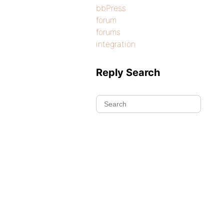
bbPress
forum
forums
integration
Reply Search