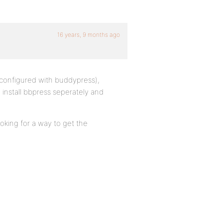
16 years, 9 months ago
y configured with buddypress),
o install bbpress seperately and
oking for a way to get the