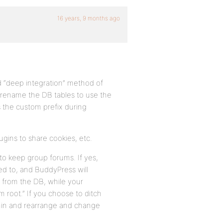
16 years, 9 months ago
ld “deep integration” method of
 rename the DB tables to use the
s the custom prefix during
ugins to share cookies, etc.
to keep group forums. If yes,
ed to, and BuddyPress will
d from the DB, while your
um root.” If you choose to ditch
dmin and rearrange and change