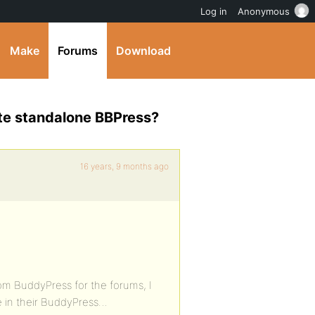
Log in
Anonymous
Make
Forums
Download
te standalone BBPress?
16 years, 9 months ago
from BuddyPress for the forums, I
e in their BuddyPress…