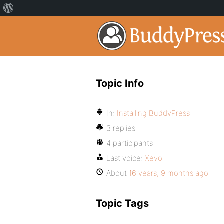
Topic Info
In:
Installing BuddyPress
3 replies
4 participants
Last voice:
Xevo
About
16 years, 9 months ago
Topic Tags