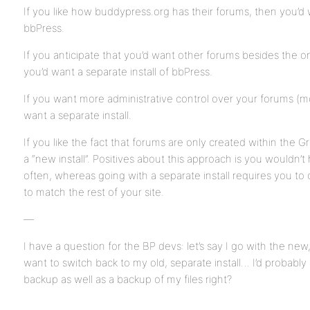
If you like how buddypress.org has their forums, then you’d w
bbPress.
If you anticipate that you’d want other forums besides the 
you’d want a separate install of bbPress.
If you want more administrative control over your forums (mo
want a separate install.
If you like the fact that forums are only created within the G
a “new install”. Positives about this approach is you wouldn’
often, whereas going with a separate install requires you t
to match the rest of your site.
—
I have a question for the BP devs: let’s say I go with the n
want to switch back to my old, separate install… I’d probably
backup as well as a backup of my files right?