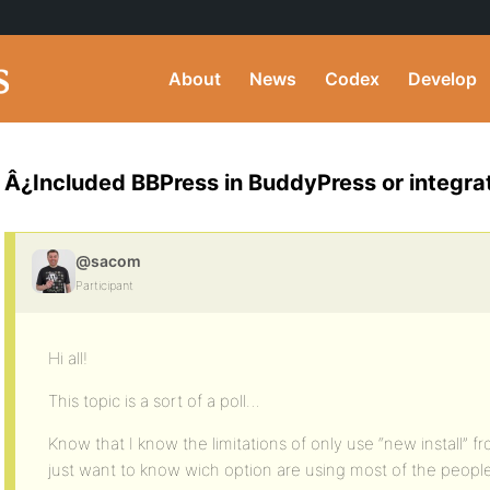
About
News
Codex
Develop
Â¿Included BBPress in BuddyPress or integra
@sacom
Participant
Hi all!
This topic is a sort of a poll…
Know that I know the limitations of only use “new install” 
just want to know wich option are using most of the peopl