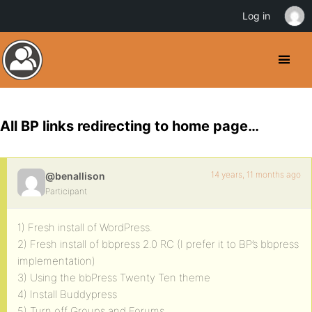
Log in
All BP links redirecting to home page…
14 years, 11 months ago
@benallison
Participant
1) Fresh install of WordPress.
2) Fresh install of bbpress 2.0 RC (I prefer it to BP’s bbpress
implementation)
3) Using the bbPress Twenty Ten theme
4) Install Buddypress
5) Turn off Groups and Forums