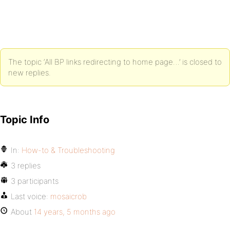
The topic ‘All BP links redirecting to home page…’ is closed to
new replies.
Topic Info
In:
How-to & Troubleshooting
3 replies
3 participants
Last voice:
mosaicrob
About
14 years, 5 months ago