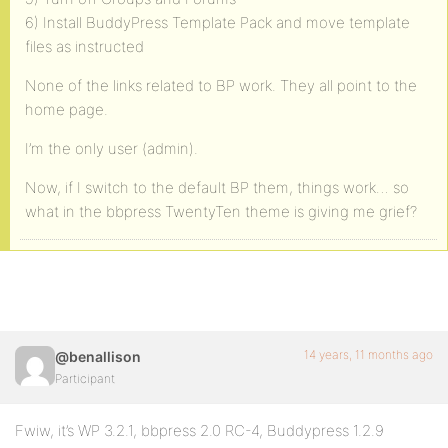
6) Install BuddyPress Template Pack and move template
files as instructed
None of the links related to BP work. They all point to the
home page.
I’m the only user (admin).
Now, if I switch to the default BP them, things work… so
what in the bbpress TwentyTen theme is giving me grief?
14 years, 11 months ago
@benallison
Participant
Fwiw, it’s WP 3.2.1, bbpress 2.0 RC-4, Buddypress 1.2.9