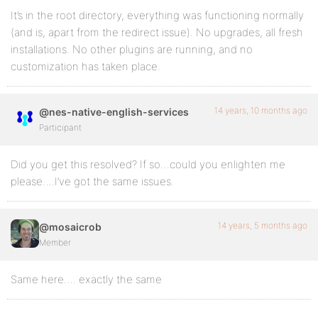
It’s in the root directory, everything was functioning normally
(and is, apart from the redirect issue). No upgrades, all fresh
installations. No other plugins are running, and no
customization has taken place.
14 years, 10 months ago
@nes-native-english-services
Participant
Did you get this resolved? If so…could you enlighten me
please….I’ve got the same issues.
14 years, 5 months ago
@mosaicrob
Member
Same here…. exactly the same