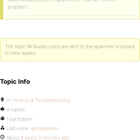
problem?
The topic ‘All Buddy users are sent to the spammer’ is closed
to new replies.
Topic Info
In:
How-to & Troubleshooting
0 replies
1 participant
Last voice:
igorstepanov
About
8 years, 11 months ago