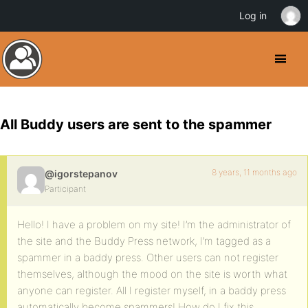
Log in
All Buddy users are sent to the spammer
8 years, 11 months ago
@igorstepanov
Participant
Hello! I have a problem on my site! I’m the administrator of
the site and the Buddy Press network, I’m tagged as a
spammer in a baddy press. Other users can not register
themselves, although the mood on the site is worth what
anyone can register. All I register myself, in a baddy press
automatically become spammers! How do I fix this