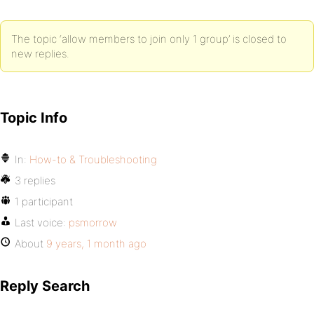
The topic ‘allow members to join only 1 group’ is closed to
new replies.
Topic Info
In:
How-to & Troubleshooting
3 replies
1 participant
Last voice:
psmorrow
About
9 years, 1 month ago
Reply Search