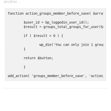
another….
function action_groups_member_before_save( $array ) {
	$user_id = bp_loggedin_user_id();

	$result = groups_total_groups_for_user($user_id);

	if ( $result > 0 ) {

		wp_die('You can only join 1 group	');

	}

	return $button;

	}
