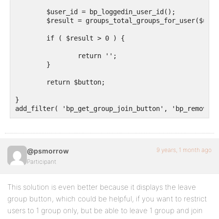
	$user_id = bp_loggedin_user_id();

	$result = groups_total_groups_for_user($user_id);

	if ( $result > 0 ) {

		return '';

	}

	return $button;

}	

9 years, 1 month ago
@psmorrow
Participant
This solution is even better because it displays the leave
group button, which could be helpful, if you want to restrict
users to 1 group only, but be able to leave 1 group and join