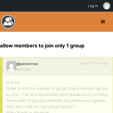
Log in
allow members to join only 1 group
9 years, 1 month ago
@psmorrow
Participant
Hi there,
I’d like to limit the number of groups that a member can join
to only 1. Can anyone provide some guidance on counting
the number of groups a member has joined and if greater
than zero, hide the “join group” button?
Many thanks in advance!