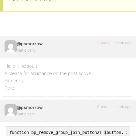
9 years, 1 month ago
@psmorrow
Participant
Hello Kind souls.
A please for assistance on the post above.
Sincerely,
Pete
9 years, 1 month ago
@psmorrow
Participant
function bp_remove_group_join_button2( $button, $grou