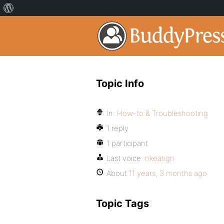
Topic Info
In:
How-to & Troubleshooting
1 reply
1 participant
Last voice:
nkeatign
About
11 years, 3 months ago
Topic Tags