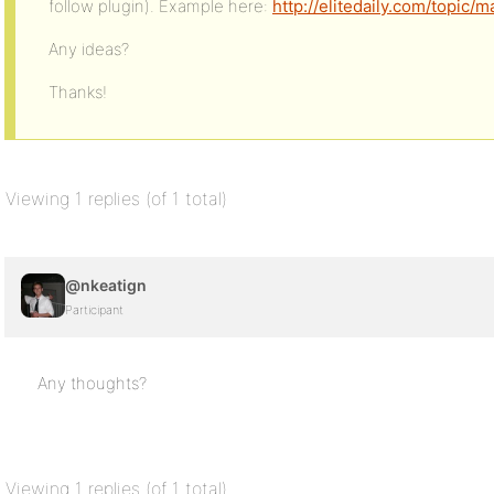
follow plugin). Example here:
http://elitedaily.com/topic
Any ideas?
Thanks!
Viewing 1 replies (of 1 total)
@nkeatign
Participant
Any thoughts?
Viewing 1 replies (of 1 total)