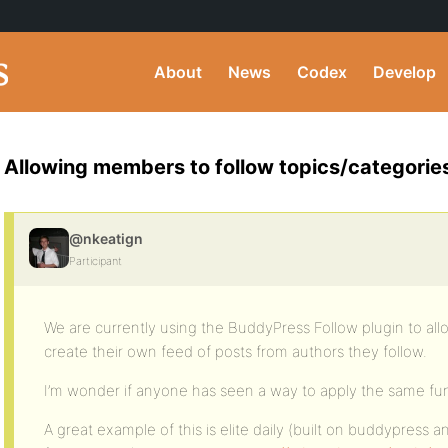
About
News
Codex
Develop
Allowing members to follow topics/categorie
@nkeatign
Participant
We are currently using the BuddyPress Follow plugin to all
create their own feed of posts from authors they follow.
I’m wonder if anyone has seen a way to apply the same func
A great example of this is elite daily (built on buddypress