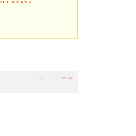
/march-madness/
11 years, 3 months ago