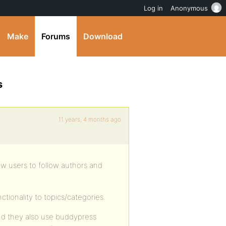
Log in
Anonymous
Make
Forums
Download
s
11 years, 4 months ago
ow users to follow authors and
tionality to topics/categories.
 and they also use buddypress