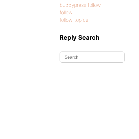
buddypress follow
follow
follow topics
Reply Search