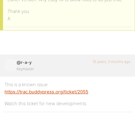
Thank you
A
16 years, 3 months ago
@r-a-y
Keymaster
This is a known issue.
https://trac.buddypress.org/ticket/2055
Watch this ticket for new developments.