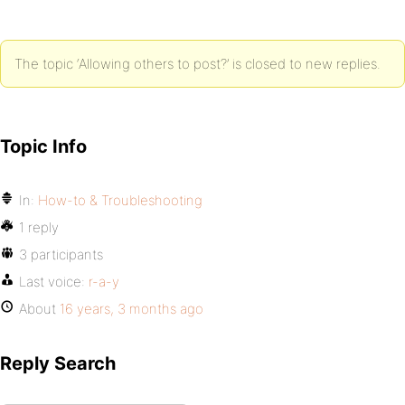
The topic ‘Allowing others to post?’ is closed to new replies.
Topic Info
In:
How-to & Troubleshooting
1 reply
3 participants
Last voice:
r-a-y
About
16 years, 3 months ago
Reply Search