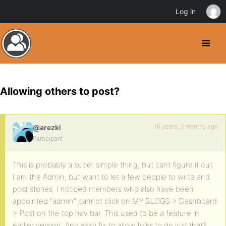
Log in
Allowing others to post?
16 years, 3 months ago
@arezki
Participant
This is probably a super simple thing, but cant figure it out.
I am the Admin, but want to let a few people to write and
post stories. I noticed members who also have been
appointed “admin” cannot click on MY BLOGS > Dashboard
> Post on the top nav bar. This used to be a feature in
earlier version. Any easy fix to allow folks to do just that?