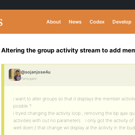
About
News
Codex
Develop
Altering the group activity stream to add mem
@sojanjose4u
Participant
i want to alter groups so that it displays the member activiti
posible ?
i tryed changing the activity loop , removing the bp ajax qu
activities with out no parameters .. i only got the activity 
well doen;t that change wil display al the acitivty in the bu