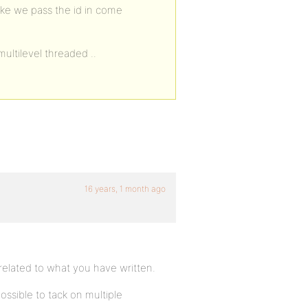
ike we pass the id in come
ultilevel threaded ..
16 years, 1 month ago
 related to what you have written.
 possible to tack on multiple