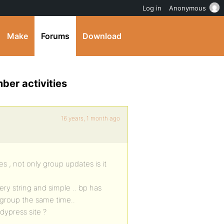
Log in
Anonymous
Make
Forums
Download
ber activities
16 years, 1 month ago
es , not only group updates is it
ery string and simple .. bp has
of group the same time..
ddypress site ?