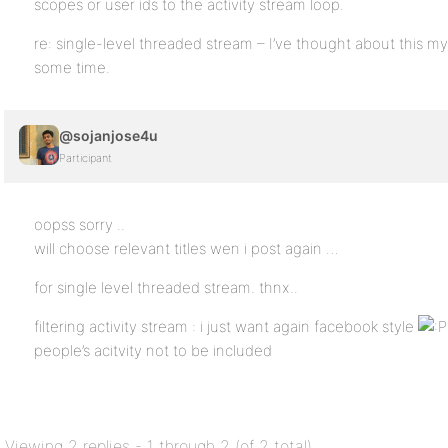
scopes or user ids to the activity stream loop.
re: single-level threaded stream – I’ve thought about this myse
some time.
@sojanjose4u
Participant
oopss sorry ..
will choose relevant titles wen i post again …
for single level threaded stream. thnx..
filtering activity stream : i just want again facebook style
people’s acitvity not to be included
Viewing 2 replies - 1 through 2 (of 2 total)