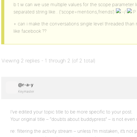
b t w can we use multiple values for the scope parameter l
separated string like.. (‘scope=mentions,friends’)
+ can i make the conversations single level threaded than m
like facebook ??
Viewing 2 replies - 1 through 2 (of 2 total)
@r-a-y
Keymaster
I’ve edited your topic title to be more specific to your post.
Your original title – “doubts about buddypress” – is not even
re: filtering the activity stream – unless I’m mistaken, it’s not