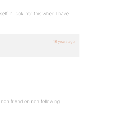
lf. I’ll look into this when I have
16 years ago
non friend on non following