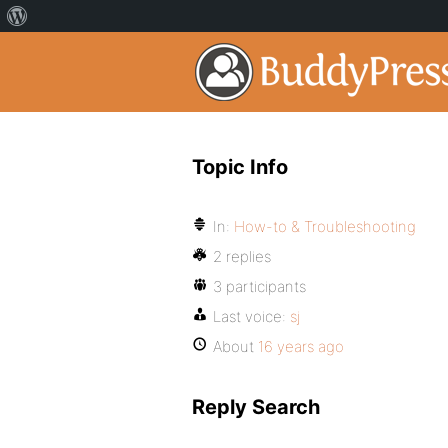
Topic Info
In:
How-to & Troubleshooting
2 replies
3 participants
Last voice:
sj
About
16 years ago
Reply Search