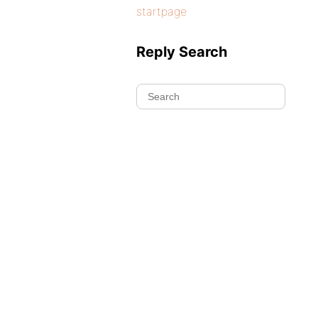
startpage
Reply Search