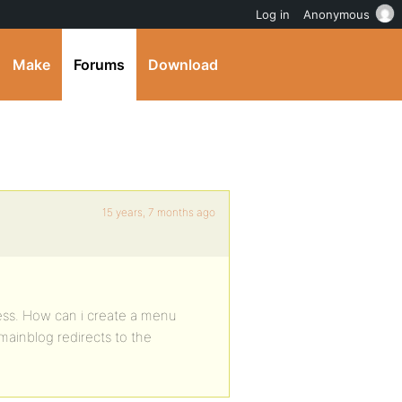
Log in
Anonymous
Make
Forums
Download
15 years, 7 months ago
press. How can i create a menu
 mainblog redirects to the