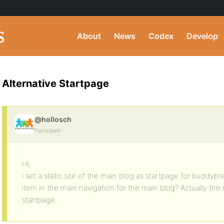
About
News
Codex
Develop
Alternative Startpage
@hollosch
Participant
Hi,
i set a static site of the main blog as startpage for buddy
item in the main navigation for the main blog? Actually the
startpage…