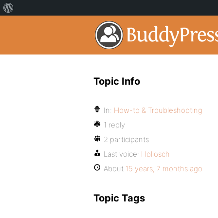
Topic Info
In:
How-to & Troubleshooting
1 reply
2 participants
Last voice:
Hollosch
About
15 years, 7 months ago
Topic Tags