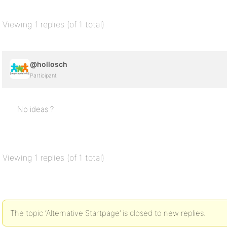
Viewing 1 replies (of 1 total)
@hollosch
Participant
No ideas ?
Viewing 1 replies (of 1 total)
The topic ‘Alternative Startpage’ is closed to new replies.