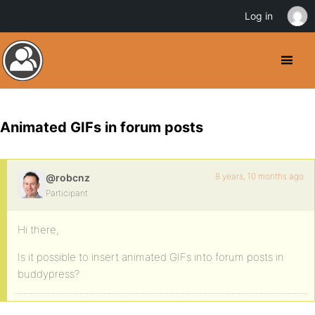
Log in
Animated GIFs in forum posts
8 years, 10 months ago
@robcnz
Participant
Hi there,
Is it possible to insert animated GIFs into forum posts in
buddypress?