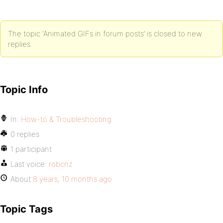
The topic ‘Animated GIFs in forum posts’ is closed to new
replies.
Topic Info
In:
How-to & Troubleshooting
0 replies
1 participant
Last voice:
robcnz
About
8 years, 10 months ago
Topic Tags