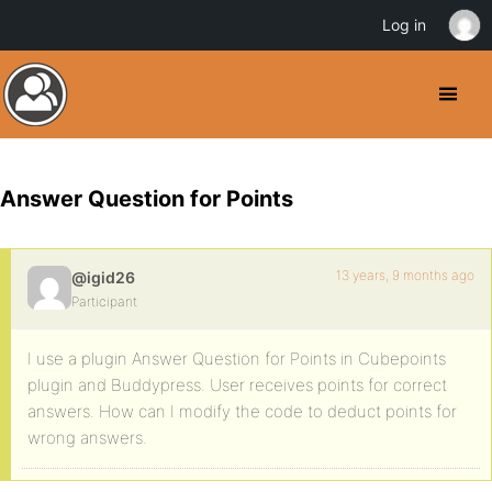
Log in
Answer Question for Points
13 years, 9 months ago
@igid26
Participant
I use a plugin Answer Question for Points in Cubepoints
plugin and Buddypress. User receives points for correct
answers. How can I modify the code to deduct points for
wrong answers.