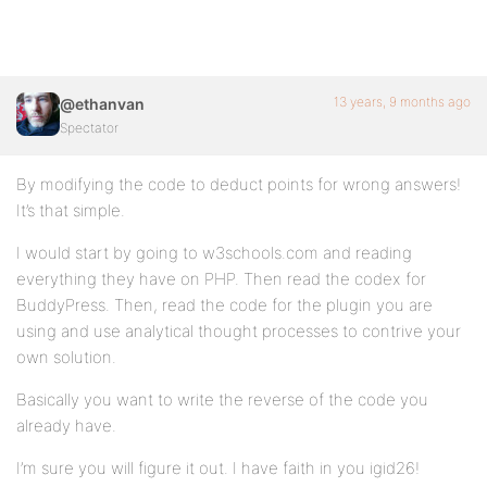
13 years, 9 months ago
@ethanvan
Spectator
By modifying the code to deduct points for wrong answers!
It’s that simple.
I would start by going to w3schools.com and reading
everything they have on PHP. Then read the codex for
BuddyPress. Then, read the code for the plugin you are
using and use analytical thought processes to contrive your
own solution.
Basically you want to write the reverse of the code you
already have.
I’m sure you will figure it out. I have faith in you igid26!