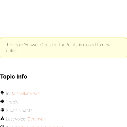
The topic ‘Answer Question for Points’ is closed to new
replies.
Topic Info
In:
Miscellaneous
1 reply
2 participants
Last voice:
EthanVan