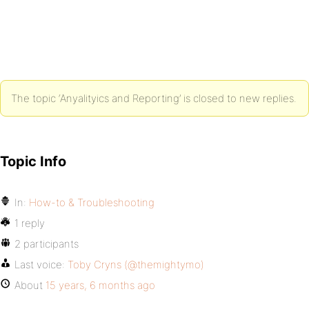
The topic ‘Anyalityics and Reporting’ is closed to new replies.
Topic Info
In:
How-to & Troubleshooting
1 reply
2 participants
Last voice:
Toby Cryns (@themightymo)
About
15 years, 6 months ago