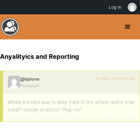
Log in
Anyalityics and Reporting
15 years, 9 months ago
@bplove
Participant
What’s the best way to keep track of the activity within a bp
install? Google analytics? Plug-ins?