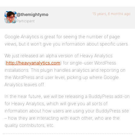
15 years, 6 months ago
@themightymo
Participant
Google Analytics is great for seeing the number of page
views, but it won’t give you information about specific users.
We just released an alpha version of Heavy Analytics
(
http://heavyanalytics.com
) for single-user WordPress
installations. This plugin handles analytics and reporting on
the WordPress and user level, picking up where Google
Analytics leaves off.
In the near future, we will be releasing a BuddyPress add-on
for Heavy Analytics, which will give you all sorts of
information about how users are using your BuddyPress site
– how they are interacting with each other, who are the
quality contributors, etc.