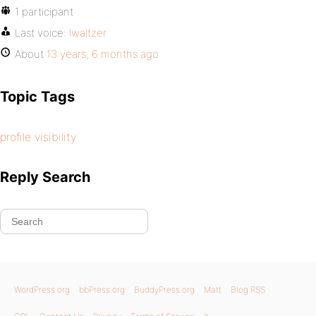
1 participant
Last voice:
lwaltzer
About
13 years, 6 months ago
Topic Tags
profile visibility
Reply Search
WordPress.org
bbPress.org
BuddyPress.org
Matt
Blog RSS