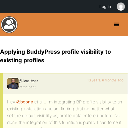
Log in
Applying BuddyPress profile visibility to
existing profiles
13 years, 6 months ago
@lwaltzer
Participant
Hey
@boone
et al… I’m integrating BP profile visibility to an
existing installation and am finding that no matter what I
set the default visibility as, profile data entered before I’ve
done the integration of this function is public. I can force it