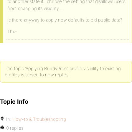
to another state if I choose the setting that disallows users
from changing its visibility…
Is there anyway to apply new defaults to old public data?
Thx-
The topic ‘Applying BuddyPress profile visibility to existing
profiles’ is closed to new replies.
Topic Info
In:
How-to & Troubleshooting
0 replies