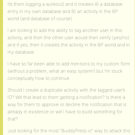
it’s them logging a workout) and it creates A) a database
entry in my own database and B) an activity in the BP
world (and database of course).
I am looking to add the ability to tag another user in this
activity, and then the other user would then verify (yes/no)
and if yes, then it creates the activity in the BP world and in
my database.
I have so far been able to add mentions to my custom form
(without a problem, what an easy system!) but I’m stuck
conceptually how to continue.
Should I create a duplicate activity with the tagged user’s
ID? Will that lead to them getting a notification? Is there a
way for them to approve or decline the notification that is
already in existence or will I have to build something for
that?
Just looking for the most “BuddyPress-ic” way to attack this