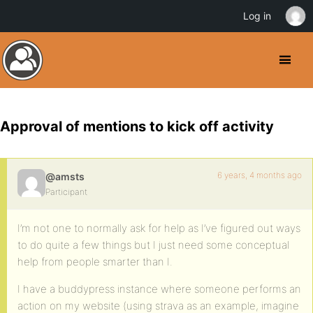
Log in
Approval of mentions to kick off activity
6 years, 4 months ago
@amsts
Participant
I’m not one to normally ask for help as I’ve figured out ways
to do quite a few things but I just need some conceptual
help from people smarter than I.
I have a buddypress instance where someone performs an
action on my website (using strava as an example, imagine