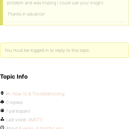
problem and was hoping I could use your insight.
Thanks in advance!
You must be logged in to reply to this topic.
Topic Info
In:
How-to & Troubleshooting
0 replies
1 participant
Last voice:
AMSTS
About
6 years, 4 months ago