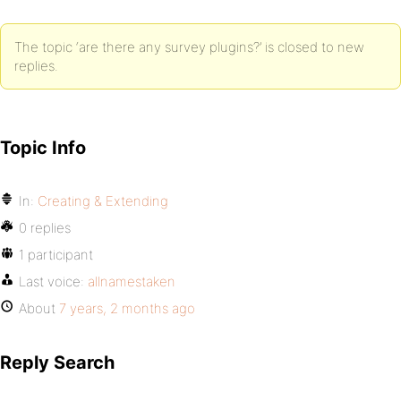
The topic ‘are there any survey plugins?’ is closed to new
replies.
Topic Info
In:
Creating & Extending
0 replies
1 participant
Last voice:
allnamestaken
About
7 years, 2 months ago
Reply Search