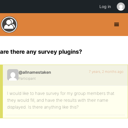
Log in
are there any survey plugins?
7 years, 2 months ago
@allnamestaken
Participant
I would like to have survey for my group members that
they would fill, and have the results with their name
displayed. Is there anything like this?