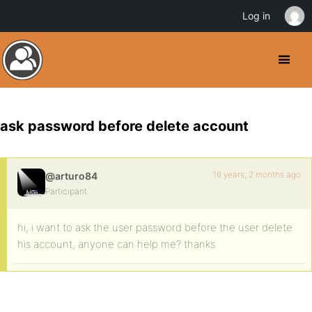
Log in
ask password before delete account
16 years, 2 months ago
@arturo84
Participant
hi, i want to ask the user password before the user delete
his account, anyone can help me? thanks