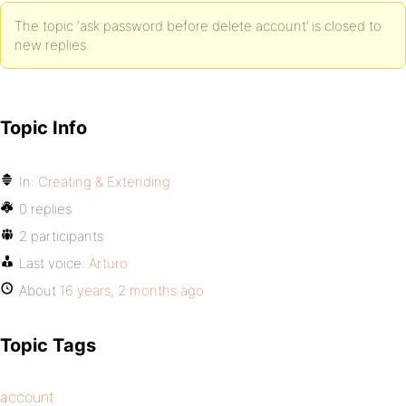
The topic ‘ask password before delete account’ is closed to
new replies.
Topic Info
In:
Creating & Extending
0 replies
2 participants
Last voice:
Arturo
About
16 years, 2 months ago
Topic Tags
account