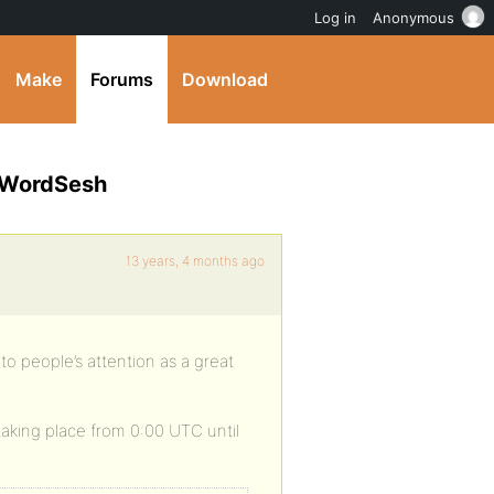
Log in
Anonymous
Make
Forums
Download
t WordSesh
13 years, 4 months ago
o people’s attention as a great
taking place from 0:00 UTC until