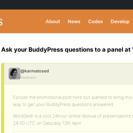
About
News
Codex
Develop
Ask your BuddyPress questions to a panel a
@karmatosed
Moderator
Excuse the promotional post here but wanted to bring this t
way to get your BuddyPress questions answered.
WordSesh is a cool 24hour online festival of presentations 
24:00 UTC on Saturday 13th April.