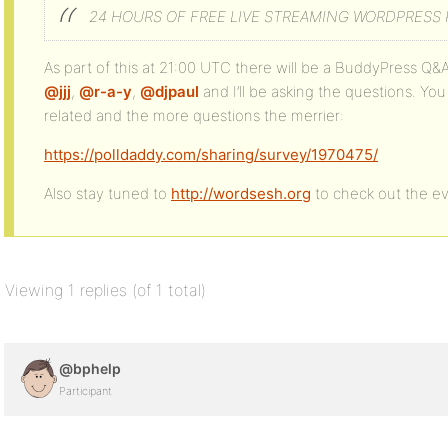
24 HOURS OF FREE LIVE STREAMING WORDPRESS
As part of this at 21:00 UTC there will be a BuddyPress Q&
@jjj
,
@r-a-y
,
@djpaul
and I’ll be asking the questions. Y
related and the more questions the merrier:
https://polldaddy.com/sharing/survey/1970475/
Also stay tuned to
http://wordsesh.org
to check out the eve
Viewing 1 replies (of 1 total)
@bphelp
Participant