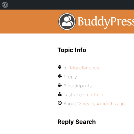
Topic Info
In:
Miscellaneous
1 reply
2 participants
Last voice:
bp-help
About
13 years, 4 months ago
Reply Search