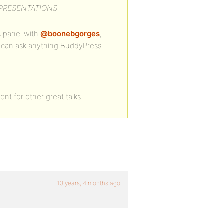
 PRESENTATIONS
A panel with
@boonebgorges
,
ou can ask anything BuddyPress
nt for other great talks.
13 years, 4 months ago