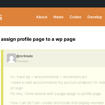
About
News
Codex
Develop
assign profile page to a wp page
@mrblade
Participant
Hi, i have bp + woocommerce + wcvendors pro.
I need to edit woocommerce my account endpoint for redi
on login.
For this, i think resolve with a page assign to profile page.
How i can do? can i create shortcode that display member 