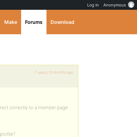
Log in
Anonymous
Make
Forums
Download
7 years, 10 months ago
rect correctly to a member page
profile?