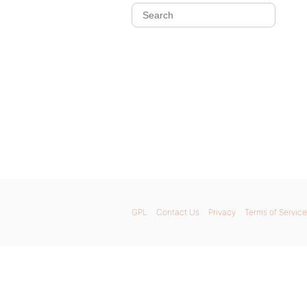
GPL
Contact Us
Privacy
Terms of Service