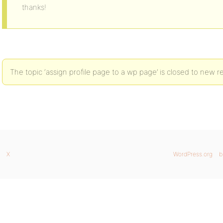
thanks!
The topic ‘assign profile page to a wp page’ is closed to new re
X
WordPress.org
b