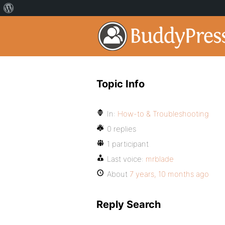
Topic Info
In:
How-to & Troubleshooting
0 replies
1 participant
Last voice:
mrblade
About
7 years, 10 months ago
Reply Search