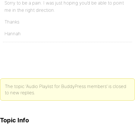
Sorry to be a pain. I was just hoping you’d be able to point
me in the right direction.
Thanks
Hannah
The topic ‘Audio Playlist for BuddyPress members’ is closed
to new replies.
Topic Info