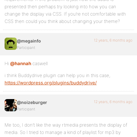
presented then perhaps try looking into how you can
change the display via CSS. If you’re not comfortable with
CSS then could you think about changing your theme?
12 years, 6 months ago
@megainfo
Participant
Hi
@hannah
.caswell
i think Buddydrive plugin can help you in this case,
https://wordpress.org/plugins/buddydrive/
12 years, 6 months ago
@noizeburger
Participant
Me too, I don’t like the way rtmedia presents the display of
media. So I tried to manage a kind of playlist for mp3 by