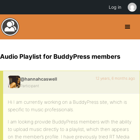
Log in
Audio Playlist for BuddyPress members
12 years, 6 months ago
@hannahcaswell
Participant
Hi I am currently working on a BuddyPress site, which is
specific to music professionals.
I am looking provide BuddyPress members with the ability
to upload music directly to a playlist, which then appears
on the member’s profile. I have previously tried RT Media