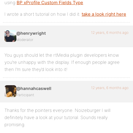
using
BP xProfile Custom Fields Type
.
I wrote a short tutorial on how I did it:
take a look right here
12 years, 6 months ago
@henrywright
Moderator
You guys should let the rtMedia plugin developers know
you’re unhappy with the display. If enough people agree
then I’m sure they’d look into it!
12 years, 6 months ago
@hannahcaswell
Participant
Thanks for the pointers everyone. Noizeburger I will
definitely have a look at your tutorial. Sounds really
promising.