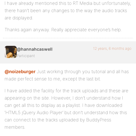
I have already mentioned this to RT Media but unfortunately,
there hasn’t been any changes to the way the audio tracks
are displayed.
Thanks again anyway. Really appreciate everyone’s help.
12 years, 6 months ago
@hannahcaswell
Participant
@noizeburger
Just working through you tutorial and all has
made perfect sense to me, except the last bit.
I have added the facility for the track uploads and these are
appearing on the site. However, I don’t understand how I
can get all this to display as a playlist. I have downloaded
‘HTML5 jQuery Audio Player’ but don’t understand how this
can connect to the tracks uploaded by BuddyPress
members.