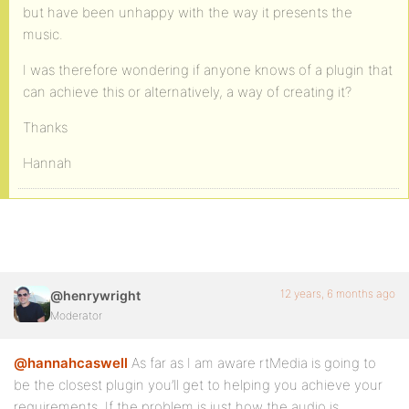
but have been unhappy with the way it presents the
music.
I was therefore wondering if anyone knows of a plugin that
can achieve this or alternatively, a way of creating it?
Thanks
Hannah
12 years, 6 months ago
@henrywright
Moderator
@hannahcaswell
As far as I am aware rtMedia is going to
be the closest plugin you’ll get to helping you achieve your
requirements. If the problem is just how the audio is