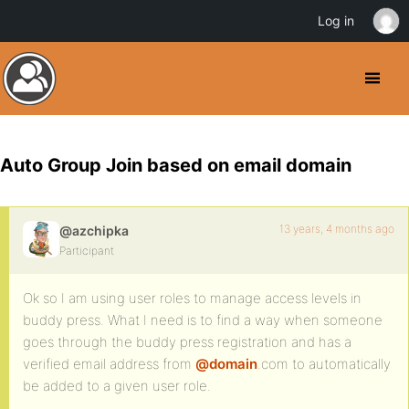
Log in
Auto Group Join based on email domain
13 years, 4 months ago
@azchipka
Participant
Ok so I am using user roles to manage access levels in
buddy press. What I need is to find a way when someone
goes through the buddy press registration and has a
verified email address from
@domain
.com to automatically
be added to a given user role.