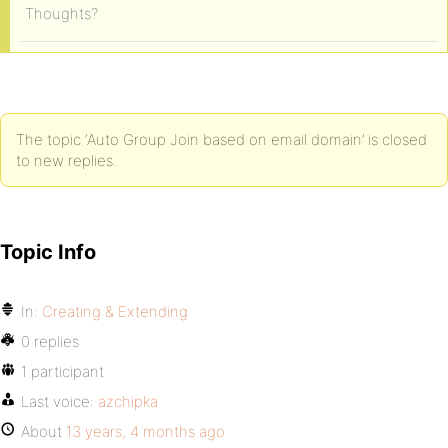
Thoughts?
The topic ‘Auto Group Join based on email domain’ is closed
to new replies.
Topic Info
In:
Creating & Extending
0 replies
1 participant
Last voice:
azchipka
About
13 years, 4 months ago