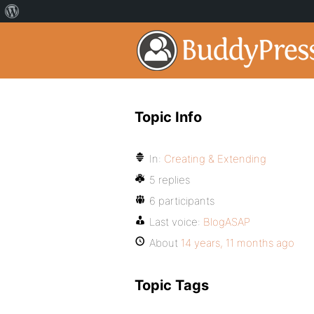
Topic Info
In:
Creating & Extending
5 replies
6 participants
Last voice:
BlogASAP
About
14 years, 11 months ago
Topic Tags