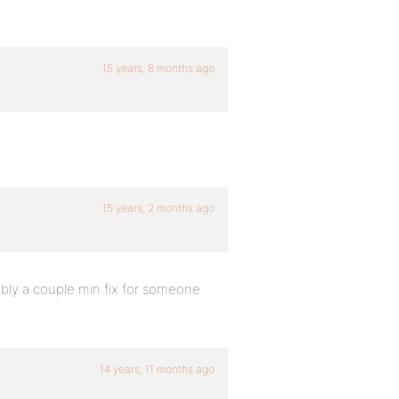
15 years, 8 months ago
15 years, 2 months ago
bably a couple min fix for someone
14 years, 11 months ago