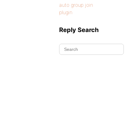
auto group join
plugin
Reply Search