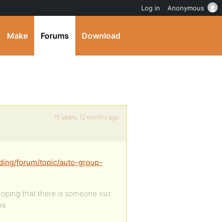
Log in
Anonymous
Make
Forums
Download
15 years, 12 months ago
ding/forum/topic/auto-group-
 hoping that there is someone out
rk.