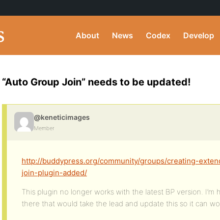
About
News
Codex
Develop
“Auto Group Join” needs to be updated!
@keneticimages
Member
http://buddypress.org/community/groups/creating-exten
join-plugin-added/
This plugin no longer works with the latest BP version. I’m
there that would take the lead and update this so it can wo