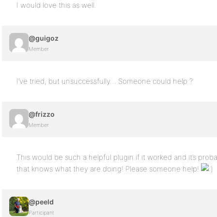
I would love this as well.
@guigoz
Member
I’ve tried, but unsuccessfully… Someone could help ?
@frizzo
Member
This would be such a helpful plugin if it worked and it’s pro
that knows what they are doing! Please someone help!
@peeld
Participant