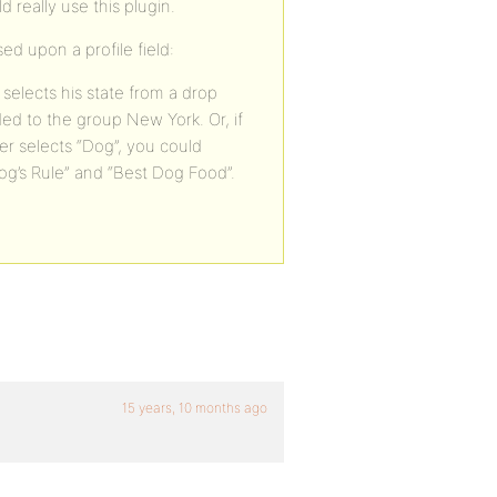
 really use this plugin.
d upon a profile field:
selects his state from a drop
dded to the group New York. Or, if
er selects “Dog”, you could
g’s Rule” and “Best Dog Food”.
15 years, 10 months ago