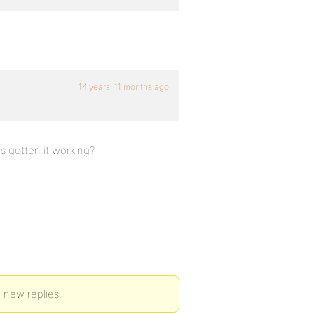
14 years, 11 months ago
s gotten it working?
 new replies.