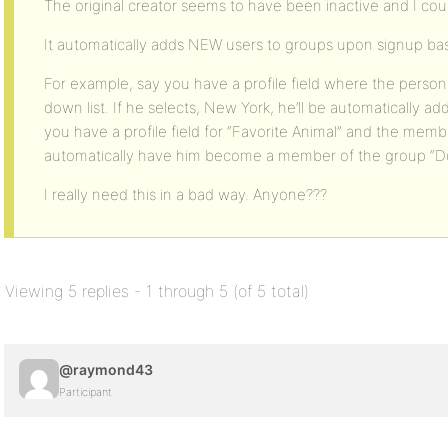
The original creator seems to have been inactive and I could
It automatically adds NEW users to groups upon signup base
For example, say you have a profile field where the person 
down list. If he selects, New York, he’ll be automatically a
you have a profile field for “Favorite Animal” and the memb
automatically have him become a member of the group “Do
I really need this in a bad way. Anyone???
Viewing 5 replies - 1 through 5 (of 5 total)
@raymond43
Participant