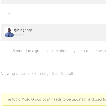
+1
@blogasap
Member
+1 Sounds like a great plugin. Is there anyone out there who’
Viewing 5 replies - 1 through 5 (of 5 total)
The topic ‘“Auto Group Join” needs to be updated!’ is closed to