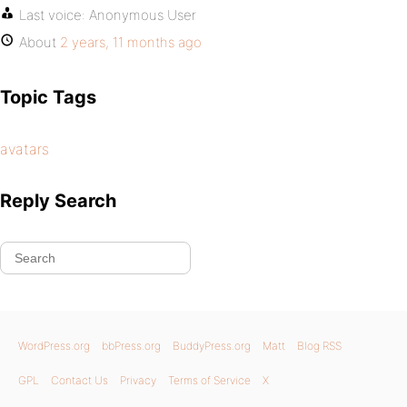
Last voice:
Anonymous User
About
2 years, 11 months ago
Topic Tags
avatars
Reply Search
WordPress.org
bbPress.org
BuddyPress.org
Matt
Blog RSS
GPL
Contact Us
Privacy
Terms of Service
X