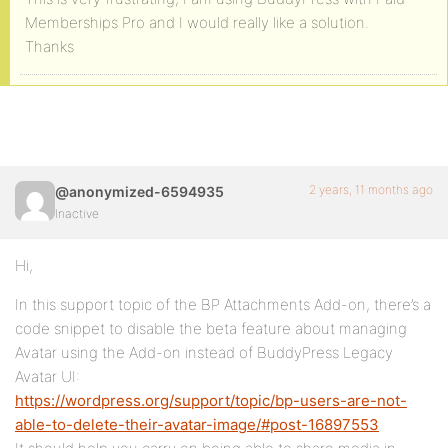
Memberships Pro and I would really like a solution.
Thanks
2 years, 11 months ago
@anonymized-6594935
Inactive
Hi,
In this support topic of the BP Attachments Add-on, there’s a
code snippet to disable the beta feature about managing
Avatar using the Add-on instead of BuddyPress Legacy
Avatar UI:
https://wordpress.org/support/topic/bp-users-are-not-
able-to-delete-their-avatar-image/#post-16897553