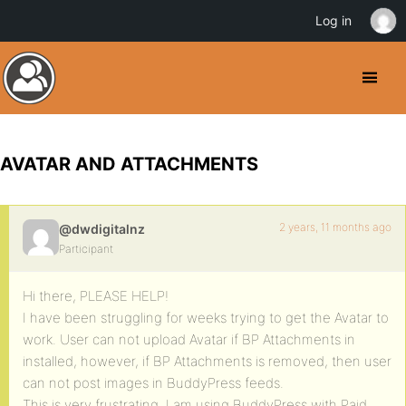
Log in
AVATAR AND ATTACHMENTS
2 years, 11 months ago
@dwdigitalnz
Participant
Hi there, PLEASE HELP!
I have been struggling for weeks trying to get the Avatar to
work. User can not upload Avatar if BP Attachments in
installed, however, if BP Attachments is removed, then user
can not post images in BuddyPress feeds.
This is very frustrating, I am using BuddyPress with Paid