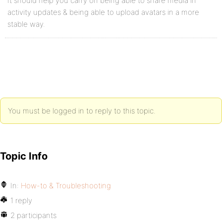
It should help you carry on being able to share media in
activity updates & being able to upload avatars in a more
stable way.
You must be logged in to reply to this topic.
Topic Info
In:
How-to & Troubleshooting
1 reply
2 participants