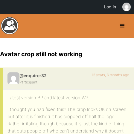
Log in
Avatar crop still not working
13 years, 6 months ago
@enquirer32
Participant
Latest version BP and latest version WP.
I thought you had fixed this? The crop looks OK on screen
but after it is finished it has cropped off half the logo.
Rather irritating though because it is just the kind of thing
that puts people off who can’t understand why it doesn’t