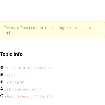
The topic ‘Avatar crop still not working’ is closed to new
replies.
Topic Info
In:
How-to & Troubleshooting
1 reply
1 participant
Last voice:
enquirer32
About
13 years, 6 months ago