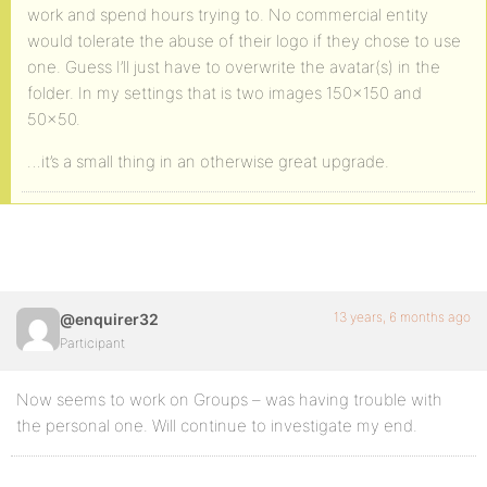
work and spend hours trying to. No commercial entity
would tolerate the abuse of their logo if they chose to use
one. Guess I’ll just have to overwrite the avatar(s) in the
folder. In my settings that is two images 150×150 and
50×50.
…it’s a small thing in an otherwise great upgrade.
13 years, 6 months ago
@enquirer32
Participant
Now seems to work on Groups – was having trouble with
the personal one. Will continue to investigate my end.