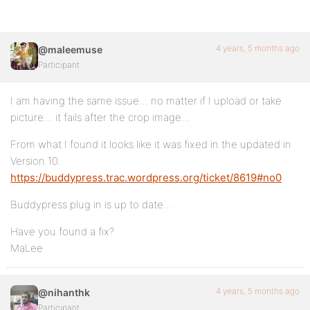
4 years, 5 months ago
@maleemuse
Participant
I am having the same issue… no matter if I upload or take
picture… it fails after the crop image…
From what I found it looks like it was fixed in the updated in
Version 10.
https://buddypress.trac.wordpress.org/ticket/8619#no0
Buddypress plug in is up to date…
Have you found a fix?
MaLee
4 years, 5 months ago
@nihanthk
Participant