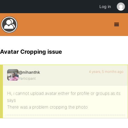
Log in
Avatar Cropping issue
4 years, 5 months ago
@nihanthk
Participant
Hi, i cannot upload avatar either for profile or groups as its
says
There was a problem cropping the photo