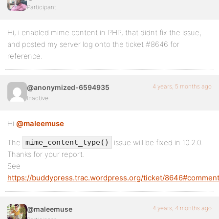
Participant
Hi, i enabled mime content in PHP, that didnt fix the issue,
and posted my server log onto the ticket #8646 for
reference.
4 years, 5 months ago
@anonymized-6594935
Inactive
Hi
@maleemuse
The
issue will be fixed in 10.2.0.
mime_content_type()
Thanks for your report.
See
https://buddypress.trac.wordpress.org/ticket/8646#comment
4 years, 4 months ago
@maleemuse