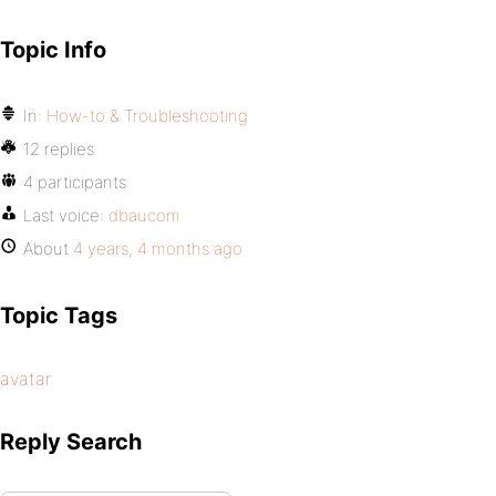
Topic Info
In:
How-to & Troubleshooting
12 replies
4 participants
Last voice:
dbaucom
About
4 years, 4 months ago
Topic Tags
avatar
Reply Search