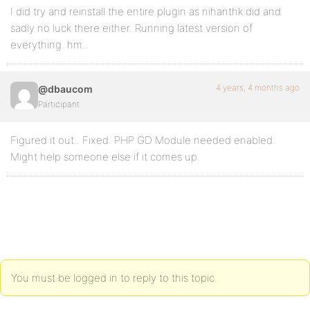
I did try and reinstall the entire plugin as nihanthk did and
sadly no luck there either. Running latest version of
everything. hm..
4 years, 4 months ago
@dbaucom
Participant
Figured it out.. Fixed. PHP GD Module needed enabled.
Might help someone else if it comes up.
You must be logged in to reply to this topic.