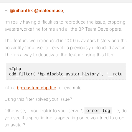
Hi
@nihanthk
@maleemuse
,
I’m really having difficulties to reproduce the issue, cropping
avatars works fine for me and all the BP Team Developers.
The feature we introduced in 10.0.0 is avatar’s history and the
possibility for a user to recycle a previously uploaded avatar.
There’s a way to deactivate the feature using this filter
<?php

add_filter( 'bp_disable_avatar_history', '__return_t
into a
bp-custom.php file
for example.
Using this filter solves your issue?
Otherwise, if you look into your server’s
file, do
error_log
you see if a specific line is appearing once you tried to crop
an avatar?