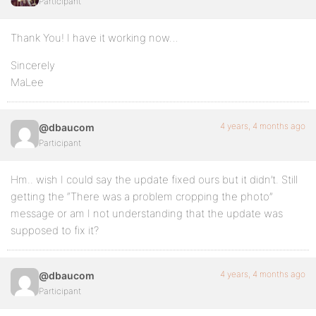
Participant
Thank You! I have it working now…
Sincerely
MaLee
4 years, 4 months ago
@dbaucom
Participant
Hm.. wish I could say the update fixed ours but it didn’t. Still
getting the “There was a problem cropping the photo”
message or am I not understanding that the update was
supposed to fix it?
4 years, 4 months ago
@dbaucom
Participant