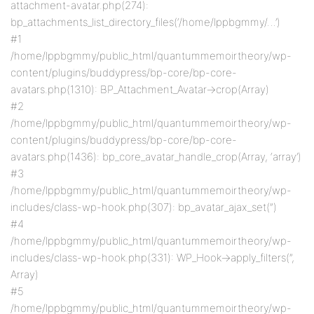
attachment-avatar.php(274):
bp_attachments_list_directory_files(‘/home/lppbgmmy/…’)
#1
/home/lppbgmmy/public_html/quantummemoirtheory/wp-
content/plugins/buddypress/bp-core/bp-core-
avatars.php(1310): BP_Attachment_Avatar->crop(Array)
#2
/home/lppbgmmy/public_html/quantummemoirtheory/wp-
content/plugins/buddypress/bp-core/bp-core-
avatars.php(1436): bp_core_avatar_handle_crop(Array, ‘array’)
#3
/home/lppbgmmy/public_html/quantummemoirtheory/wp-
includes/class-wp-hook.php(307): bp_avatar_ajax_set(”)
#4
/home/lppbgmmy/public_html/quantummemoirtheory/wp-
includes/class-wp-hook.php(331): WP_Hook->apply_filters(”,
Array)
#5
/home/lppbgmmy/public_html/quantummemoirtheory/wp-