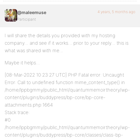
4 years, 5 months ago
@maleemuse
Participant
I will share the details you provided with my hosting
company… and see if it works… prior to your reply… this is
what was shared with me…
Maybe it helps…
[08-Mar-2022 10:23:27 UTC] PHP Fatal error: Uncaught
Error: Call to undefined function mime_content_type() in
/home/lppbgmmy/public_html/quantummemoirtheory/wp-
content/plugins/buddypress/bp-core/bp-core-
attachments.php:1664
Stack trace:
#0
/home/lppbgmmy/public_html/quantummemoirtheory/wp-
content/plugins/buddypress/bp-core/classes/class-bp-