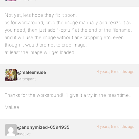
Not yet, lets hope they fix it soon.
as for workaround, crop the image manually and resize it as
you need, then just add “-bpfull” at the end of the filename,
and it will use the image without any cropping etc, even
though it would prompt to crop image.
at least the image will get loaded.
4 years, 5 months ago
@maleemuse
Participant
Thanks for the workaround! I’ll give it a try in the meantime…
MaLee
4 years, 5 months ago
@anonymized-6594935
Inactive