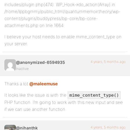
includes/plugin.php(474): WP_Hook->do_action(Array) in
/home/lppbgmmy/public_html/quantummemoirtheory/wp-
content/plugins/buddypress/bp-core/bp-core-
attachments.php on line 1664
I believe your host needs to enable mime_content_type on
your server.
4 years, 5 months ago
@anonymized-6594935
Inactive
Thanks a lot
@maleemuse
It looks like the issue is with the
mime_content_type()
PHP function. I’m going to work with this new input and see
if we can use another function.
4 years, 5 months ago
@nihanthk