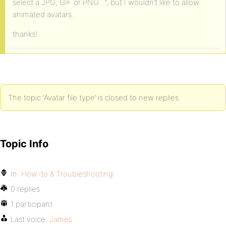
select a JPG, GIF or PNG…”, but I wouldn’t like to allow
animated avatars.
thanks!
The topic ‘Avatar file type’ is closed to new replies.
Topic Info
In:
How-to & Troubleshooting
0 replies
1 participant
Last voice:
James