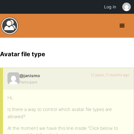
Log in
Avatar file type
12 years, 11 months ago
@janismo
Participant
Hi,
Is there a way to control which avatar file types are
allowed?
At the moment we have this line inside “Click below to