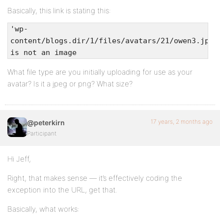
Basically, this link is stating this:
'wp-
content/blogs.dir/1/files/avatars/21/owen3.jpg'
is not an image
What file type are you initially uploading for use as your
avatar? Is it a jpeg or png? What size?
17 years, 2 months ago
@peterkirn
Participant
Hi Jeff,
Right, that makes sense — it’s effectively coding the
exception into the URL, get that.
Basically, what works: