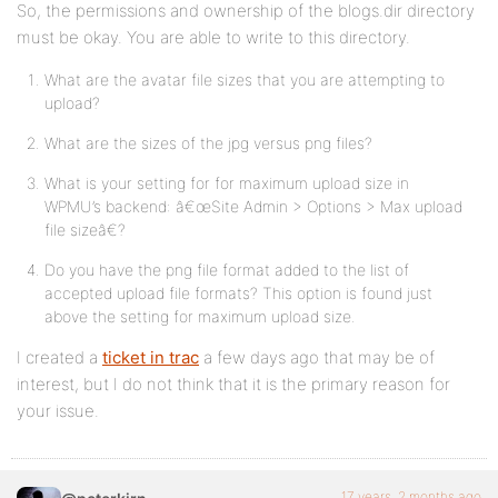
So, the permissions and ownership of the blogs.dir directory
must be okay. You are able to write to this directory.
What are the avatar file sizes that you are attempting to
upload?
What are the sizes of the jpg versus png files?
What is your setting for for maximum upload size in
WPMU’s backend: â€œSite Admin > Options > Max upload
file sizeâ€?
Do you have the png file format added to the list of
accepted upload file formats? This option is found just
above the setting for maximum upload size.
I created a
ticket in trac
a few days ago that may be of
interest, but I do not think that it is the primary reason for
your issue.
17 years, 2 months ago