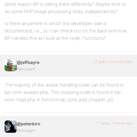
some reason BP is calling them differently? Maybe time to
do some PHP image processing tests, independently?
Is there anywhere in which the developer side is
documented; i.e., so I can check out on the back end how
BP handles this as I look at the code / functions?
17 years, 2 months ago
@jeffsayre
Participant
The majority of the avatar handling code can be found in
bp-core-avatars.php. The cropping code is found in bp-
core-cssjs.php in function bp_core_add_cropper_js().
17 years, 1 month ago
@peterkirn
Participant