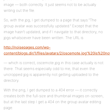
image — both correctly. It just seems not to be actually
writing out the file.
So, with the jpg, I get dumped to a page that says “The
group avatar was successfully updated.” Except that the
image hasn’t updated, and if I navigate to that directory, no
jpgs whatsoever have been written. The URL is
http://noisepages.com/wp-
content/blogs.dir/1/files/avatars/2/oscemote.jpg’%20is%2
— which is correct, oscemote.jpg in this case actually is not
there. That seems especially odd to me, that even the
uncropped jpg is apparently not getting uploaded to the
directory.
With the png, I get dumped to a 404 error — it correctly
creates both the full-size and thumbnail images on-screen,
but at the last step I get a 404 on the group avatar editing
page.