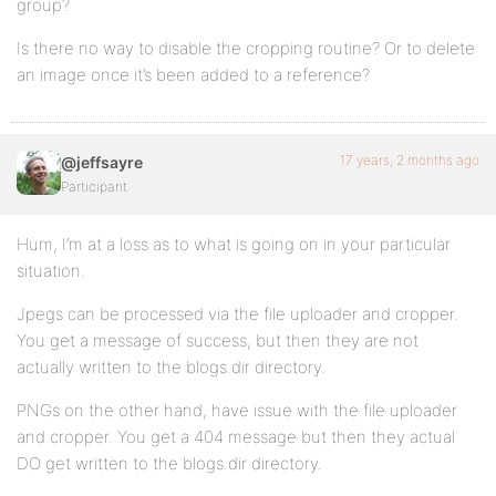
group?
Is there no way to disable the cropping routine? Or to delete
an image once it’s been added to a reference?
17 years, 2 months ago
@jeffsayre
Participant
Hum, I’m at a loss as to what is going on in your particular
situation.
Jpegs can be processed via the file uploader and cropper.
You get a message of success, but then they are not
actually written to the blogs.dir directory.
PNGs on the other hand, have issue with the file uploader
and cropper. You get a 404 message but then they actual
DO get written to the blogs.dir directory.