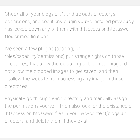
Check all of your blogs.dir, 1, and uploads directory’s
permissions, and see if any plugin you’ve installed previously
has locked down any of them with .htaccess or .htpasswd
files or modifications.
I’ve seen a few plugins (caching, or
roles/capability/permissions) put strange rights on those
directories, that allow the uploading of the initial image, do
not allow the cropped images to get saved, and then
disallow the website from accessing any image in those
directories.
Physically go through each directory and manually assign
the permissions yourself. Then also look for the existance of
.htaccess or .htpasswd files in your wp-content/blogs.dir
directory, and delete them if they exist.