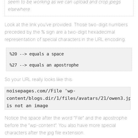
seem to be working as we can upload and crop jpegs
elsewhere.
Look at the link you’ve provided. Those two-digit numbers
preceded by the % sign are a two-digit hexadecimal
representation of special characters in the URL encoding.
%20 --> equals a space
%27 --> equals an apostrophe
So your URL really looks like this:
noisepages.com//File 'wp-
content/blogs.dir/1/files/avatars/21/owen3.jpg'
is not an image
Notice the space after the word “File” and the apostrophe
before the “wp-content”. You also have more special
characters after the jpg file extension.