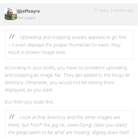
17 years, 2 months ago
@jeffsayre
Participant
Uploading and cropping avatars appears to go fine
– it even displays the proper thumbnail for each..they
result in broken image links.
According to your posts, you have no problems uploading
and cropping an image file. They get added to the blogs.dir
directory. Otherwise, you would not be seeing them
displayed, as you state.
But then you state this:
I look at that directory and the other images are
there, but *not* the jpg (ie, owen3.png)
[later you state]
the jpegs seem to be what are missing. libjpeg does itself