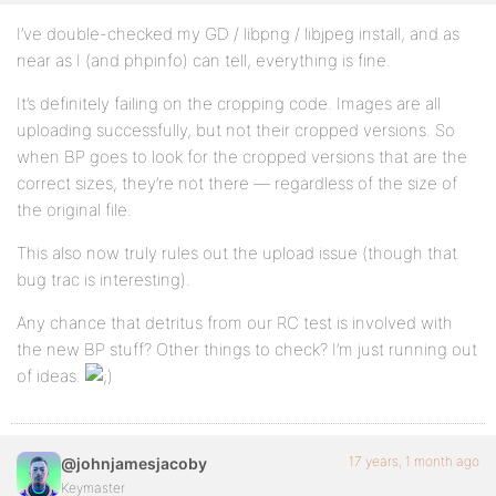
I’ve double-checked my GD / libpng / libjpeg install, and as
near as I (and phpinfo) can tell, everything is fine.
It’s definitely failing on the cropping code. Images are all
uploading successfully, but not their cropped versions. So
when BP goes to look for the cropped versions that are the
correct sizes, they’re not there — regardless of the size of
the original file.
This also now truly rules out the upload issue (though that
bug trac is interesting).
Any chance that detritus from our RC test is involved with
the new BP stuff? Other things to check? I’m just running out
of ideas.
17 years, 1 month ago
@johnjamesjacoby
Keymaster