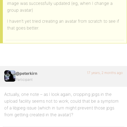
image was successfully updated (eg, when I change a
group avatar)
I haven’t yet tried creating an avatar from scratch to see if
that goes better.
17 years, 2 months ago
@peterkirn
Participant
Actually, one note – as I look again, cropping jpgs in the
upload facility seems not to work; could that be a symptom
of a libjpeg issue (which in turn might prevent those jpgs
from getting created in the avatar)?