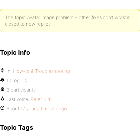
The topic ‘Avatar image problem – other fixes don’t work’ is
closed to new replies.
Topic Info
In:
How-to & Troubleshooting
10 replies
3 participants
Last voice:
Peter Kirn
About
17 years, 1 month ago
Topic Tags