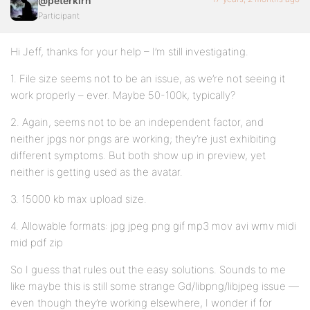
@peterkirn
Participant
Hi Jeff, thanks for your help – I’m still investigating.
1. File size seems not to be an issue, as we’re not seeing it
work properly – ever. Maybe 50-100k, typically?
2. Again, seems not to be an independent factor, and
neither jpgs nor pngs are working; they’re just exhibiting
different symptoms. But both show up in preview, yet
neither is getting used as the avatar.
3. 15000 kb max upload size.
4. Allowable formats: jpg jpeg png gif mp3 mov avi wmv midi
mid pdf zip
So I guess that rules out the easy solutions. Sounds to me
like maybe this is still some strange Gd/libpng/libjpeg issue —
even though they’re working elsewhere, I wonder if for