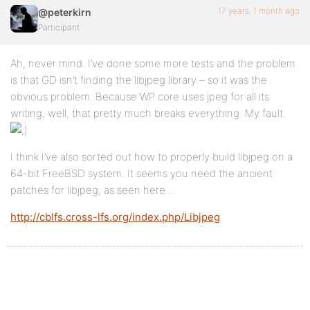
17 years, 1 month ago
@peterkirn
Participant
Ah, never mind. I’ve done some more tests and the problem
is that GD isn’t finding the libjpeg library – so it was the
obvious problem. Because WP core uses jpeg for all its
writing, well, that pretty much breaks everything. My fault.
I think I’ve also sorted out how to properly build libjpeg on a
64-bit FreeBSD system. It seems you need the ancient
patches for libjpeg, as seen here…
http://cblfs.cross-lfs.org/index.php/Libjpeg