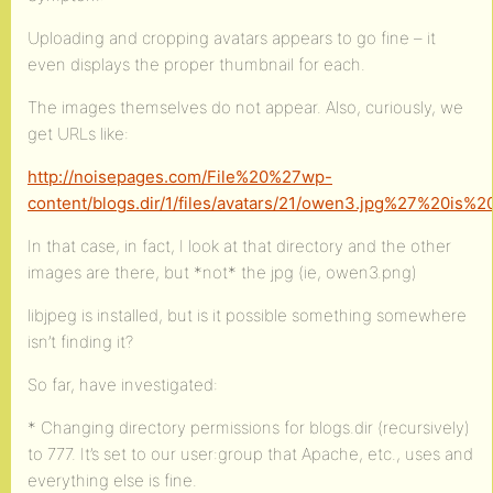
Uploading and cropping avatars appears to go fine – it
even displays the proper thumbnail for each.
The images themselves do not appear. Also, curiously, we
get URLs like:
http://noisepages.com/File%20%27wp-
content/blogs.dir/1/files/avatars/21/owen3.jpg%27%20is
In that case, in fact, I look at that directory and the other
images are there, but *not* the jpg (ie, owen3.png)
libjpeg is installed, but is it possible something somewhere
isn’t finding it?
So far, have investigated:
* Changing directory permissions for blogs.dir (recursively)
to 777. It’s set to our user:group that Apache, etc., uses and
everything else is fine.