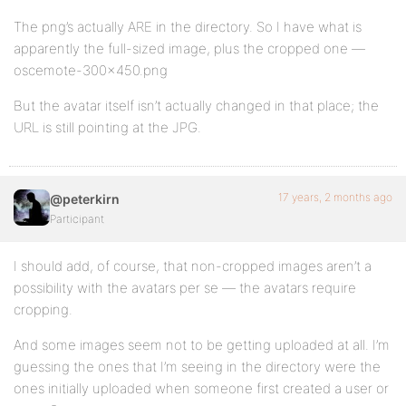
The png’s actually ARE in the directory. So I have what is
apparently the full-sized image, plus the cropped one —
oscemote-300×450.png
But the avatar itself isn’t actually changed in that place; the
URL is still pointing at the JPG.
17 years, 2 months ago
@peterkirn
Participant
I should add, of course, that non-cropped images aren’t a
possibility with the avatars per se — the avatars require
cropping.
And some images seem not to be getting uploaded at all. I’m
guessing the ones that I’m seeing in the directory were the
ones initially uploaded when someone first created a user or