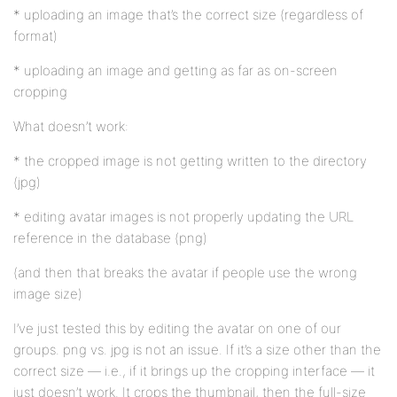
* uploading an image that’s the correct size (regardless of
format)
* uploading an image and getting as far as on-screen
cropping
What doesn’t work:
* the cropped image is not getting written to the directory
(jpg)
* editing avatar images is not properly updating the URL
reference in the database (png)
(and then that breaks the avatar if people use the wrong
image size)
I’ve just tested this by editing the avatar on one of our
groups. png vs. jpg is not an issue. If it’s a size other than the
correct size — i.e., if it brings up the cropping interface — it
just doesn’t work. It crops the thumbnail, then the full-size