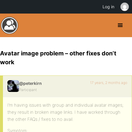
Log in
Avatar image problem – other fixes don’t
work
17 years, 2 months ago
@peterkirn
Participant
I’m having issues with group and individual avatar images;
they result in broken image links. I have worked through
the other FAQs / fixes to no avail.
Symptom: