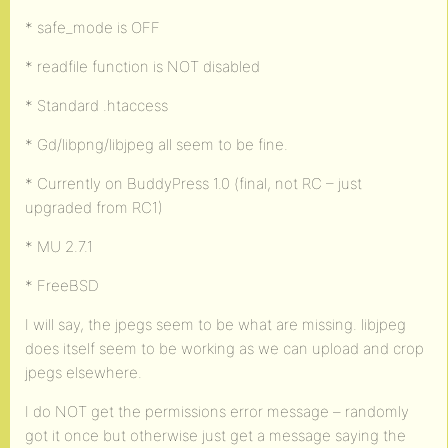
* safe_mode is OFF
* readfile function is NOT disabled
* Standard .htaccess
* Gd/libpng/libjpeg all seem to be fine.
* Currently on BuddyPress 1.0 (final, not RC – just
upgraded from RC1)
* MU 2.7.1
* FreeBSD
I will say, the jpegs seem to be what are missing. libjpeg
does itself seem to be working as we can upload and crop
jpegs elsewhere.
I do NOT get the permissions error message – randomly
got it once but otherwise just get a message saying the