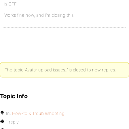
is OFF
Works fine now, and I’m closing this.
The topic ‘Avatar upload issues..’ is closed to new replies.
Topic Info
In:
How-to & Troubleshooting
1 reply