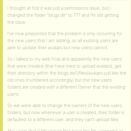
I thought at first it was just a permissions issue, but I
changed the folder “blogs.dir” to 777 and I’m still getting
the issue.
I’ve now pinpointed that the problem is only occurring for
the new users that I am adding, so all existing users are
able to update their avatars but new users cannot.
So I talked to my web host and apparently the new users
that were created (that have tried to upload avatars), get
their directory within the blogs.dir/1/files/avatars just like the
old ones (numbered accordingly) but the new users
folders are created with a different Owner that the existing
users.
So we were able to change the owners of the new users
folders, but now whenever a user is created, their folder is
defaulted to a different user, and they can’t upload files.
The users that CAN upload files have the ftp username as