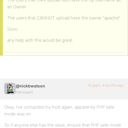
an Owner
The users that CANNOT upload have the owner “apache”
Sooo….
any help with this would be great.
16 years, 4 months ago
@nickbwatson
Participant
Okay, I’ve contacted my host again, apparently PHP safe
mode was on.
So if anyone else has the issue, ensure that PHP safe mode