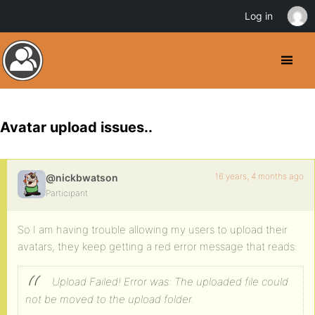
Log in
Avatar upload issues..
16 years, 4 months ago
@nickbwatson
Participant
So I am having trouble allowing my users to upload their
avatars, they keep getting a red error message that reads:
Upload Failed! Error was: The uploaded file could
not be moved to the upload folder.