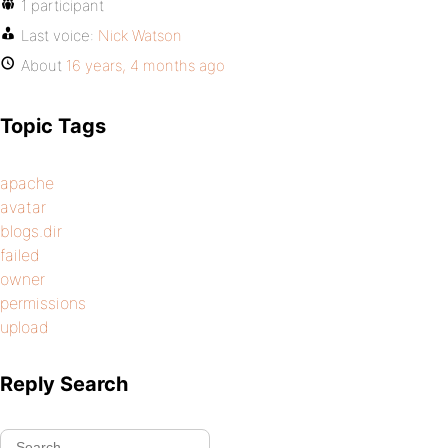
1 participant
Last voice:
Nick Watson
About
16 years, 4 months ago
Topic Tags
apache
avatar
blogs.dir
failed
owner
permissions
upload
Reply Search