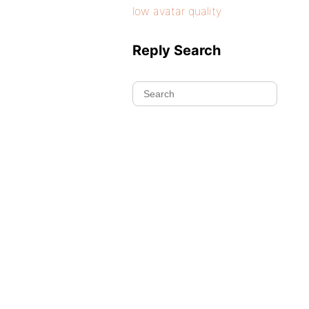
low avatar quality
Reply Search