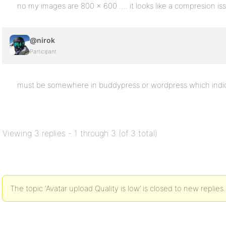
no my images are 800 x 600 …. it looks like a compresion issue
@nirok
Participant
must be somewhere in buddypress or wordpress which indic
Viewing 3 replies - 1 through 3 (of 3 total)
The topic ‘Avatar upload Quality is low’ is closed to new replies.