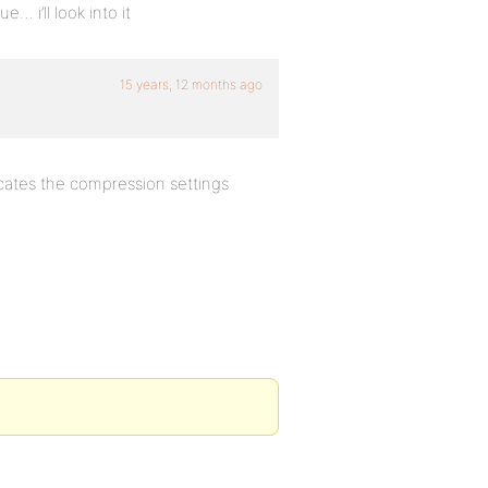
… i’ll look into it
15 years, 12 months ago
ates the compression settings