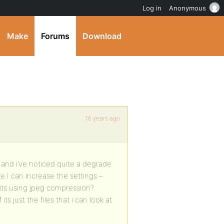
Log in
Anonymous
Make
Forums
Download
16 years ago
 and i’ve noticed quite a degrade
e I can increase the settings –
its using jpeg compression?
s just the files that i can look at