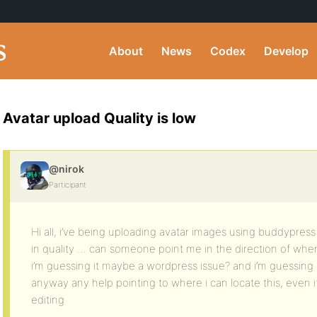
About
News
Codex
Develop
Avatar upload Quality is low
@nirok
Participant
Hi all, i’ve being uploading avatar images using buddypress
in quality … can someone point me in the direction of wher
i’m guessing it maybe a wordpress issue? and i’m guessing 
anyway any help pointing to where i can locate this, even if it
editing