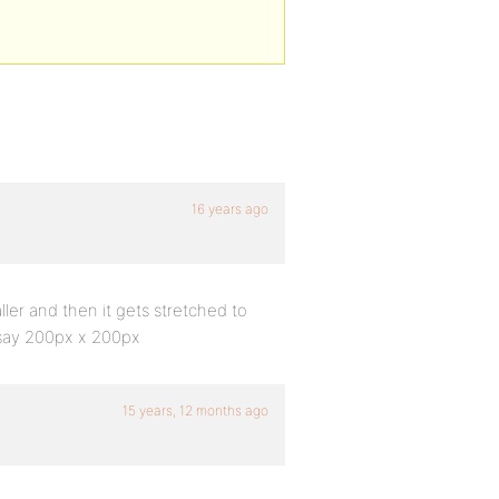
16 years ago
er and then it gets stretched to
e say 200px x 200px
15 years, 12 months ago