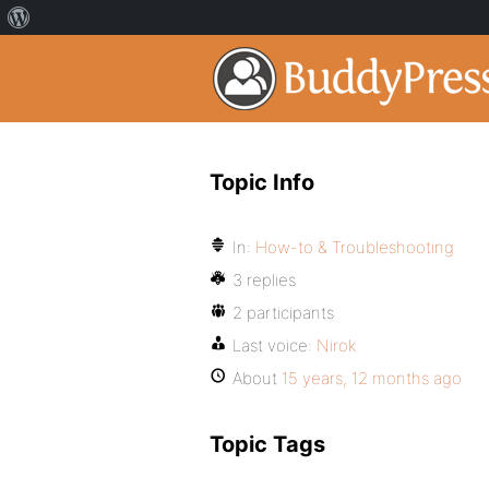
Topic Info
In:
How-to & Troubleshooting
3 replies
2 participants
Last voice:
Nirok
About
15 years, 12 months ago
Topic Tags