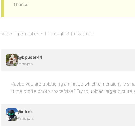
Thanks
Viewing 3 replies - 1 through 3 (of 3 total)
@bpuser44
Participant
Maybe you are uploading an image which dimensionally small
fit the profile photo space/size? Try to upload larger pictur
@nirok
Participant