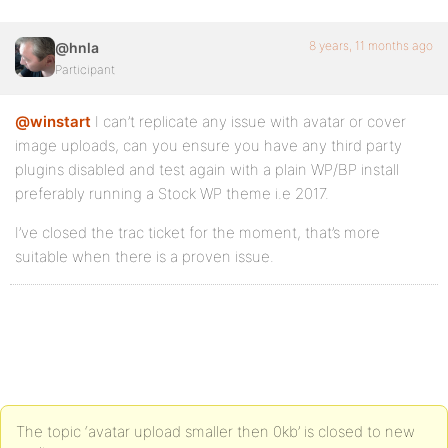
8 years, 11 months ago
@hnla
Participant
@winstart
I can’t replicate any issue with avatar or cover
image uploads, can you ensure you have any third party
plugins disabled and test again with a plain WP/BP install
preferably running a Stock WP theme i.e 2017.
I’ve closed the trac ticket for the moment, that’s more
suitable when there is a proven issue.
The topic ‘avatar upload smaller then 0kb’ is closed to new