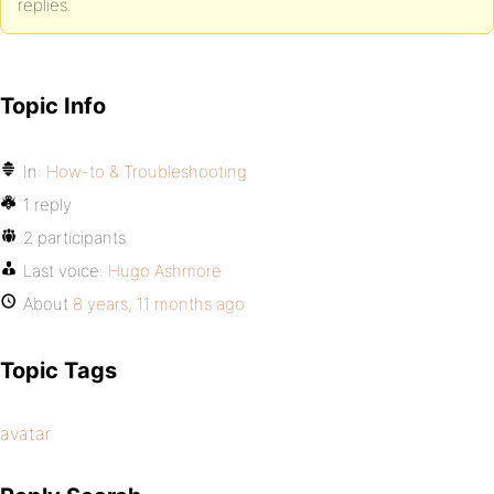
replies.
Topic Info
In:
How-to & Troubleshooting
1 reply
2 participants
Last voice:
Hugo Ashmore
About
8 years, 11 months ago
Topic Tags
avatar