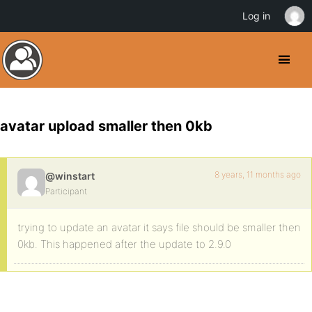
Log in
avatar upload smaller then 0kb
8 years, 11 months ago
@winstart
Participant
trying to update an avatar it says file should be smaller then
0kb. This happened after the update to 2.9.0