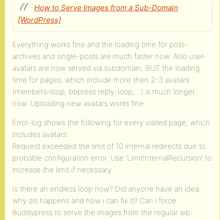
How to Serve Images from a Sub-Domain
[WordPress]
Everything works fine and the loading time for post-
archives and single-posts are much faster now. Also user-
avatars are now served via subdomain, BUT the loading
time for pages, which include more then 2-3 avatars
(members-loop, bbpress reply-loop,…) is much longer
now. Uploading new avatars works fine.
Error-log shows the following for every visited page, which
includes avatars:
Request exceeded the limit of 10 internal redirects due to
probable configuration error. Use ‘LimitInternalRecursion’ to
increase the limit if necessary.
Is there an endless loop now? Did anyone have an idea,
why dis happens and how i can fix it? Can i force
Buddypress to serve the images from the regular wp-