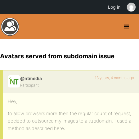
Log in
Avatars served from subdomain issue
13 years, 4 months ago
@ntmedia
Participant
Hey,
to allow browsers more then the regular count of request, i
decided to outsource my images to a subdomain. I used a
method as described here: