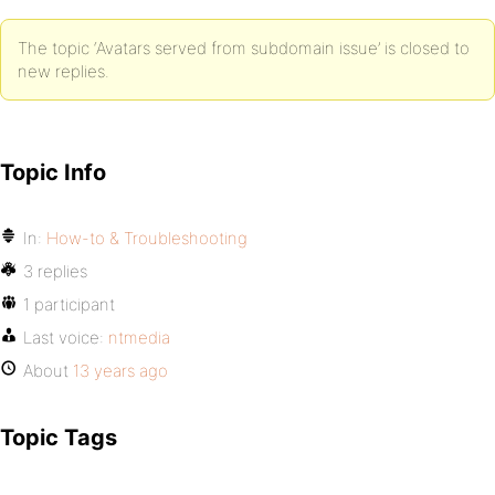
The topic ‘Avatars served from subdomain issue’ is closed to
new replies.
Topic Info
In:
How-to & Troubleshooting
3 replies
1 participant
Last voice:
ntmedia
About
13 years ago
Topic Tags