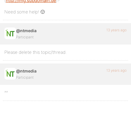
(
http://img.subdomain.de
)?
Need some help! 🙂
13 years ago
@ntmedia
Participant
Please delete this topic/thread.
13 years ago
@ntmedia
Participant
^^