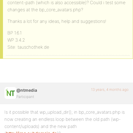
content-path (which is also accessible)? Could i test some
changes at the bp_core_avatars.php?
Thanks a lot for any ideas, help and suggestions!
BP 1.6.1
WP 3.4.2
Site: tauschothek.de
13 years, 4 months ago
@ntmedia
Participant
Is it possible that wp_upload_dir(); in bp_core_avatars.php is
now creating an endless loop between the old path (wp-
content/uploads) and the new path