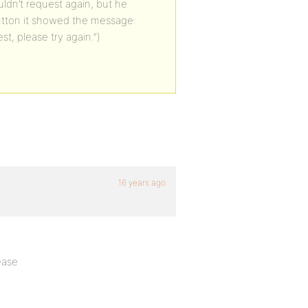
uldn’t request again, but he
 button it showed the message:
, please try again.”)
16 years ago
ease