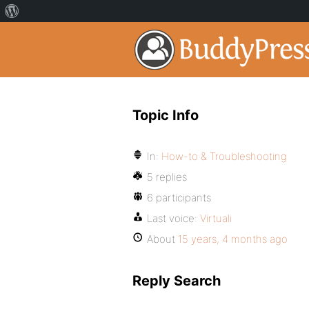
Topic Info
In:
How-to & Troubleshooting
5 replies
6 participants
Last voice:
Virtuali
About
15 years, 4 months ago
Reply Search