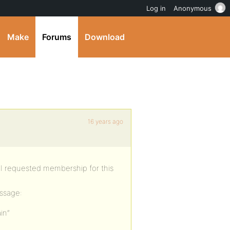
Log in
Anonymous
Make
Forums
Download
16 years ago
n I requested membership for this
essage:
in”