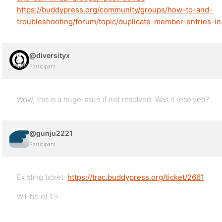
https://buddypress.org/community/groups/how-to-and-
troubleshooting/forum/topic/duplicate-member-entries-i
@diversityx
Participant
Wow, this is a huge issue if not resolved. Was it resolved?
@gunju2221
Participant
Existing ticket:
https://trac.buddypress.org/ticket/2661
Will be of 1.3.