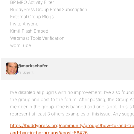
BP MPO Activity Filter
BuddyPress Group Email Subscription
External Group Blogs
Invite Anyone
Kimili Flash Embed
Webmast Tools Verification
wordTube
@markschafer
Participant
I’ve disabled all plugins with no improvement. I’ve also found
the group and post to the forum. After posting, the Group A
member in the group. One is banned and one is not. This is 
represent at least 3 others examples of this issue. Any sugg
https://buddypress.org/community/groups/how-to-and-tro
and-ban-in-bp-groups/#post-56426