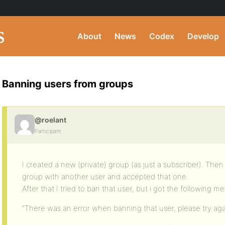
About
News
Codex
Develop
Banning users from groups
@roelant
Participant
I created a new (private) group (as just a subscriber). The
group with another user and accepted that one.
After that I tried to ban that user, but i got the following m
“There was an error when banning that user, please try aga