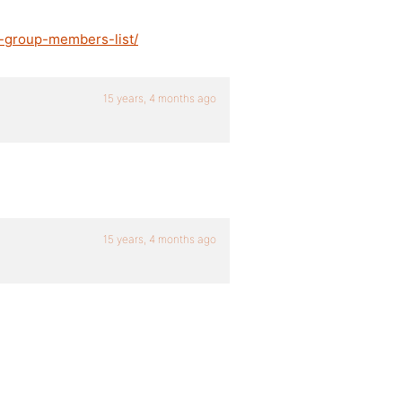
n-group-members-list/
15 years, 4 months ago
15 years, 4 months ago