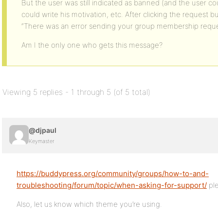
But the user was still indicated as banned (and the user co
could write his motivation, etc. After clicking the request
“There was an error sending your group membership request
Am I the only one who gets this message?
Viewing 5 replies - 1 through 5 (of 5 total)
@djpaul
Keymaster
https://buddypress.org/community/groups/how-to-and-
troubleshooting/forum/topic/when-asking-for-support/
pl
Also, let us know which theme you’re using.