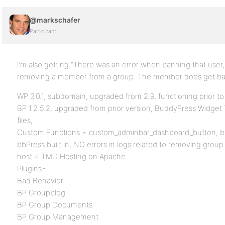
@markschafer
Participant
I’m also getting “There was an error when banning that user
removing a member from a group. The member does get ba
WP 3.0.1, subdomain, upgraded from 2.9, functioning prior t
BP 1.2.5.2, upgraded from prior version, BuddyPress Widget
files,
Custom Functions = custom_adminbar_dashboard_button, bp
bbPress built in, NO errors in logs related to removing gro
host = TMD Hosting on Apache
Plugins=
Bad Behavior
BP Groupblog
BP Group Documents
BP Group Management