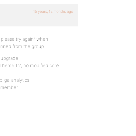
15 years, 12 months ago
, please try again” when
nned from the group.
o upgrade
 Theme 1.2, no modified core
_ga_analytics
up member