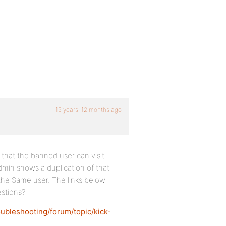
15 years, 12 months ago
 that the banned user can visit
dmin shows a duplication of that
the Same user. The links below
estions?
ubleshooting/forum/topic/kick-