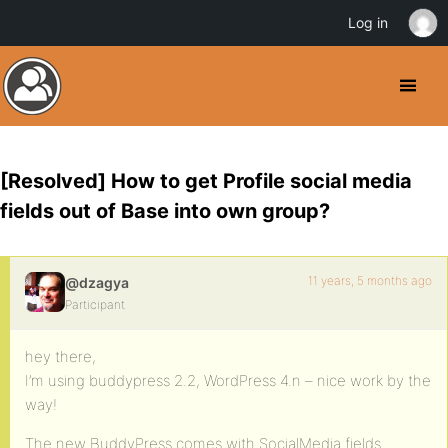
Log in
[Resolved] How to get Profile social media
fields out of Base into own group?
11 years, 5 months ago
@dzagya
Participant
hey there,
I’m using buddypress 2.2, WordPress 4.n – nice work by the
way!
The new BuddyPress comes with SocialMedia fields