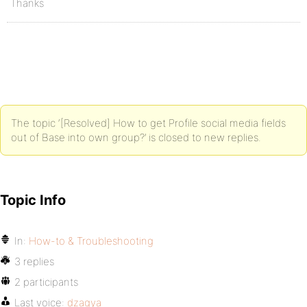
Thanks
The topic ‘[Resolved] How to get Profile social media fields
out of Base into own group?’ is closed to new replies.
Topic Info
In:
How-to & Troubleshooting
3 replies
2 participants
Last voice:
dzagya