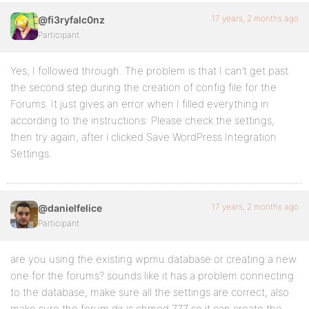
17 years, 2 months ago
@fi3ryfalc0nz
Participant
Yes, I followed through. The problem is that I can’t get past
the second step during the creation of config file for the
Forums. It just gives an error when I filled everything in
according to the instructions: Please check the settings,
then try again, after i clicked Save WordPress Integration
Settings.
17 years, 2 months ago
@danielfelice
Participant
are you using the existing wpmu database or creating a new
one for the forums? sounds like it has a problem connecting
to the database, make sure all the settings are correct, also
make sure the forum dir is chmod 777 so it can create the