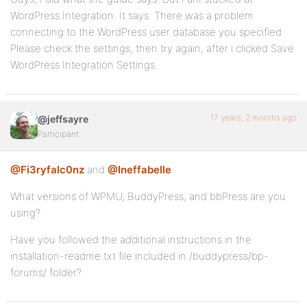
WordPress Integration. It says: There was a problem
connecting to the WordPress user database you specified.
Please check the settings, then try again, after i clicked Save
WordPress Integration Settings.
17 years, 2 months ago
@jeffsayre
Participant
@Fi3ryfalc0nz
and
@Ineffabelle
:
What versions of WPMU, BuddyPress, and bbPress are you
using?
Have you followed the additional instructions in the
installation-readme.txt file included in /buddypress/bp-
forums/ folder?