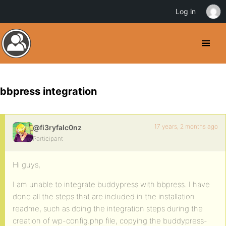
Log in
bbpress integration
17 years, 2 months ago
@fi3ryfalc0nz
Participant
Hi guys,
I am unable to integrate buddypress with bbpress. I have
done all the steps that are included in the installation
readme, such as doing the integration steps during the
creation of wp-config.php file, copying the buddypress-