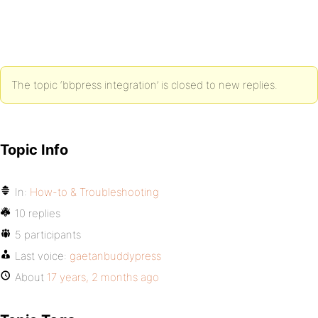
The topic ‘bbpress integration’ is closed to new replies.
Topic Info
In:
How-to & Troubleshooting
10 replies
5 participants
Last voice:
gaetanbuddypress
About
17 years, 2 months ago