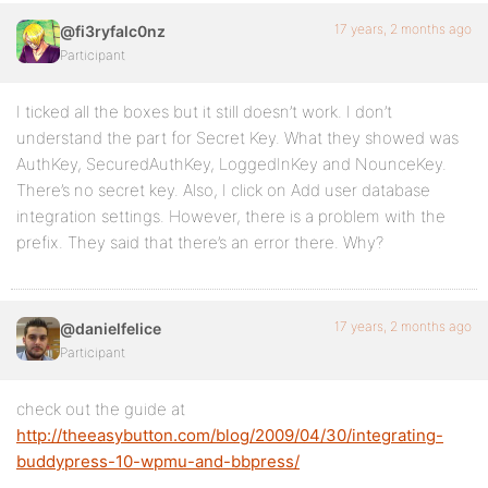
17 years, 2 months ago
@fi3ryfalc0nz
Participant
I ticked all the boxes but it still doesn’t work. I don’t
understand the part for Secret Key. What they showed was
AuthKey, SecuredAuthKey, LoggedInKey and NounceKey.
There’s no secret key. Also, I click on Add user database
integration settings. However, there is a problem with the
prefix. They said that there’s an error there. Why?
17 years, 2 months ago
@danielfelice
Participant
check out the guide at
http://theeasybutton.com/blog/2009/04/30/integrating-
buddypress-10-wpmu-and-bbpress/