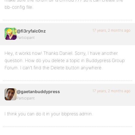
bb-config file.
17 years, 2 months ago
@fi3ryfalc0nz
Participant
Hey, it works now! Thanks Daniel. Sorry, I have another
question. How do you delete a topic in Buddypress Group
Forum. I can’t find the Delete button anywhere.
17 years, 2 months ago
@gaetanbuddypress
Participant
I think you can do it in your bbpress admin.