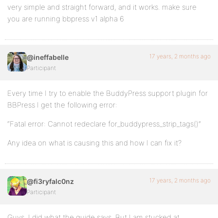
very simple and straight forward, and it works. make sure
you are running bbpress v1 alpha 6
17 years, 2 months ago
@ineffabelle
Participant
Every time I try to enable the BuddyPress support plugin for
BBPress I get the following error:
“Fatal error: Cannot redeclare for_buddypress_strip_tags()”
Any idea on what is causing this and how I can fix it?
17 years, 2 months ago
@fi3ryfalc0nz
Participant
Guys, I did what the guide says. But I am stucked at