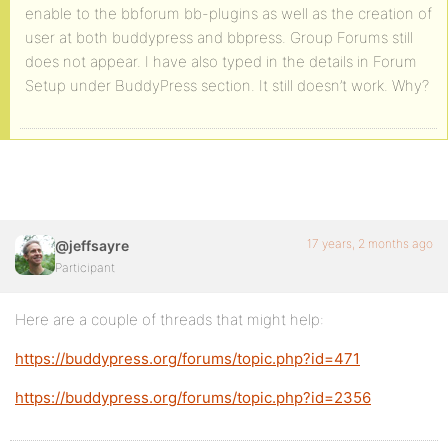
enable to the bbforum bb-plugins as well as the creation of
user at both buddypress and bbpress. Group Forums still
does not appear. I have also typed in the details in Forum
Setup under BuddyPress section. It still doesn’t work. Why?
17 years, 2 months ago
@jeffsayre
Participant
Here are a couple of threads that might help:
https://buddypress.org/forums/topic.php?id=471
https://buddypress.org/forums/topic.php?id=2356