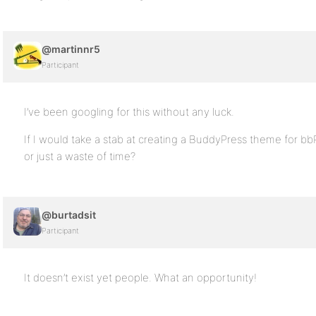
@martinnr5
Participant
I’ve been googling for this without any luck.
If I would take a stab at creating a BuddyPress theme for bb
or just a waste of time?
@burtadsit
Participant
It doesn’t exist yet people. What an opportunity!