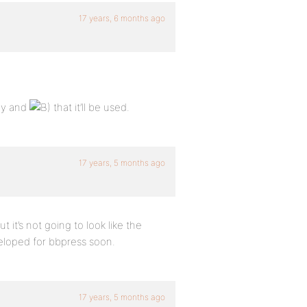
17 years, 6 months ago
ady and
that it’ll be used.
17 years, 5 months ago
 it’s not going to look like the
eloped for bbpress soon.
17 years, 5 months ago