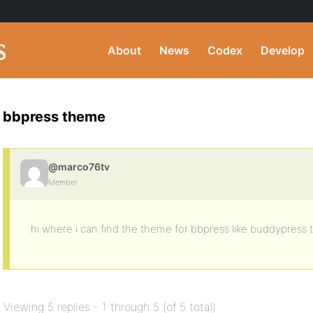
About
News
Codex
Develop
bbpress theme
@marco76tv
Member
hi where i can find the theme for bbpress like buddypress
Viewing 5 replies - 1 through 5 (of 5 total)