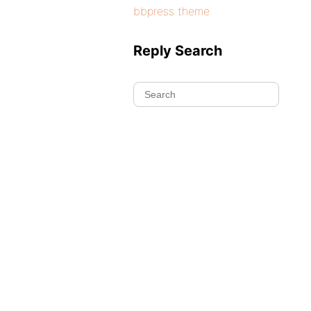
bbpress theme
Reply Search