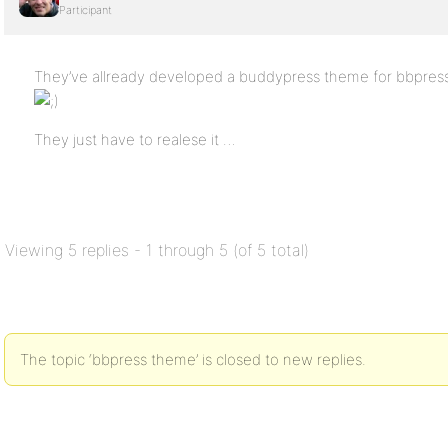
Participant
They’ve allready developed a buddypress theme for bbpress,
They just have to realese it …
Viewing 5 replies - 1 through 5 (of 5 total)
The topic ‘bbpress theme’ is closed to new replies.