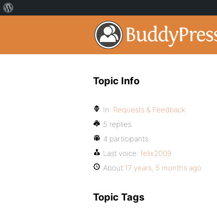
Topic Info
In:
Requests & Feedback
5 replies
4 participants
Last voice:
felix2009
About
17 years, 5 months ago
Topic Tags