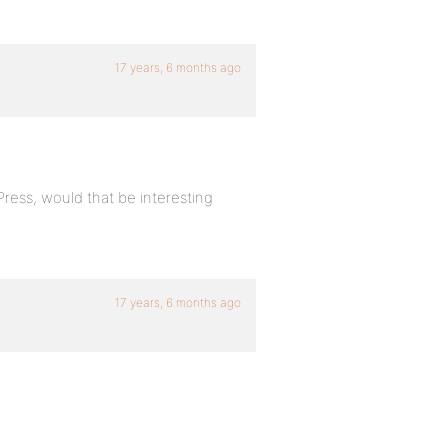
17 years, 6 months ago
Press, would that be interesting
17 years, 6 months ago