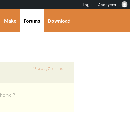
Log in
Anonymous
Make
Forums
Download
17 years, 7 months ago
 theme ?