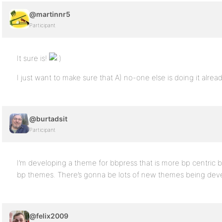
@martinnr5
Participant
It sure is!
I just want to make sure that A) no-one else is doing it alre
@burtadsit
Participant
I’m developing a theme for bbpress that is more bp centric but
bp themes. There’s gonna be lots of new themes being dev
@felix2009