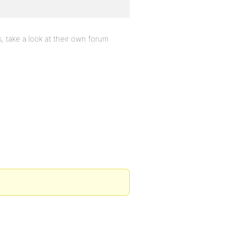
 take a look at their own forum