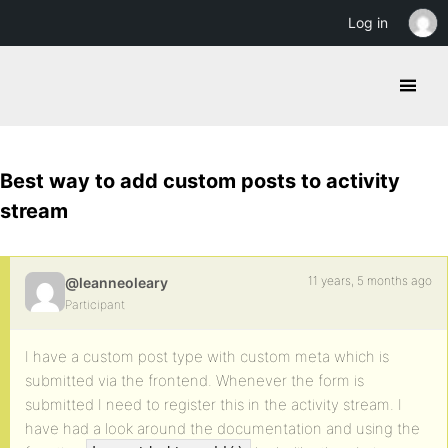
Log in
Best way to add custom posts to activity
stream
11 years, 5 months ago
@leanneoleary
Participant
I have a custom post type with custom meta which is
submitted via the frontend. Whenever the form is
submitted I need to register this in the activity stream. I
have had a look around the documentation and using the