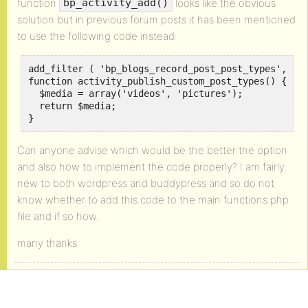
function
looks like the obvious
bp_activity_add()
solution but in previous forum posts it has been mentioned
to use the following code instead:
add_filter ( 'bp_blogs_record_post_post_types', 'ac
function activity_publish_custom_post_types() {

  $media = array('videos', 'pictures');

  return $media;

}
Can anyone advise which would be the better the option
and also how to implement the code properly? I am fairly
new to both wordpress and buddypress and so do not
know whether to add this code to the main functions.php
file and if so how.
many thanks