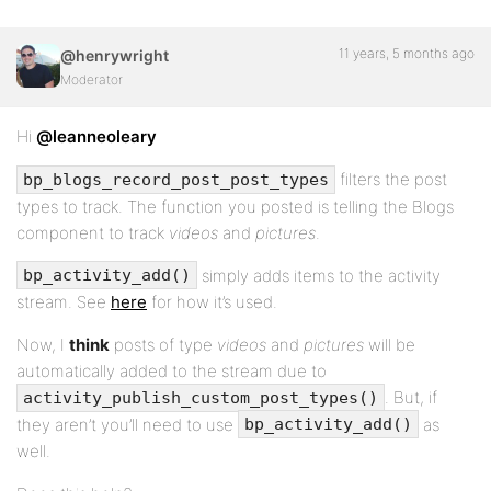
11 years, 5 months ago
@henrywright
Moderator
Hi
@leanneoleary
filters the post
bp_blogs_record_post_post_types
types to track. The function you posted is telling the Blogs
component to track
videos
and
pictures
.
simply adds items to the activity
bp_activity_add()
stream. See
here
for how it’s used.
Now, I
think
posts of type
videos
and
pictures
will be
automatically added to the stream due to
. But, if
activity_publish_custom_post_types()
they aren’t you’ll need to use
as
bp_activity_add()
well.