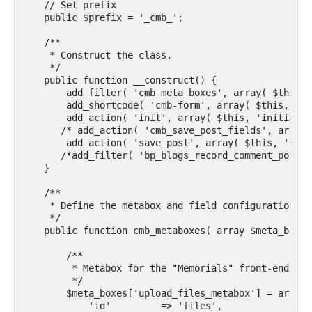
    // Set prefix

    public $prefix = '_cmb_'; 

    /**

     * Construct the class.

     */

    public function __construct() {

        add_filter( 'cmb_meta_boxes', array( $this, 
        add_shortcode( 'cmb-form', array( $this, 'do
        add_action( 'init', array( $this, 'initializ
       /* add_action( 'cmb_save_post_fields', array(
        add_action( 'save_post', array( $this, 'save
       /*add_filter( 'bp_blogs_record_comment_post_t
    }

    /**

     * Define the metabox and field configurations.

     */

    public function cmb_metaboxes( array $meta_boxes 
        /**

         * Metabox for the "Memorials" front-end sub
         */

        $meta_boxes['upload_files_metabox'] = array(

            'id'         => 'files',
