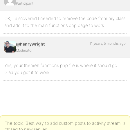
Participant
    }

    /**

OK, I discovered I needed to remove the code from my class
     * Shortcode to display a CMB form for a post ID.
     */

and add it to the main functions.php page to work.
    public function do_frontend_form() {

        // Default metabox ID

11 years, 5 months ago
@henrywright
        $metabox_id = 'upload_files_metabox';

Moderator
        // Get all metaboxes

        $meta_boxes = apply_filters( 'cmb_meta_boxes
Yes, your theme’s functions.php file is where it should go.
        // If the metabox specified doesn't exist, y
Glad you got it to work.
        if ( ! isset( $meta_boxes[ $metabox_id ] ) ) 
            return __( "A metabox with the specified
        }

        // This is the WordPress post ID where the d
        $post_id = 0;

        if ( $new_id = $this->intercept_post_id() ) {
            $post_id = $new_id;

The topic ‘Best way to add custom posts to activity stream’ is
            echo 'Thank You for your submission.';

closed to new replies.
        } 
