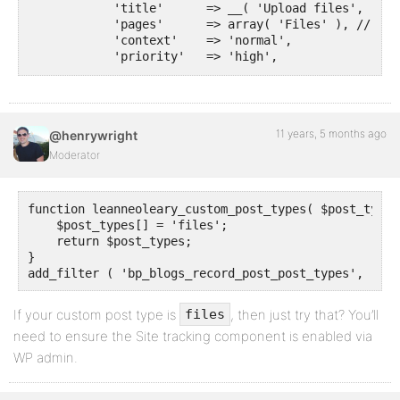
            'title'      => __( 'Upload files', 'cmb'
            'pages'      => array( 'Files' ), // Post
            'context'    => 'normal',

            'priority'   => 'high',

            'show_names' => true, // Show field name
            'fields'     => array(

                array(

                    'name'       => __( 'File descri
11 years, 5 months ago
@henrywright
                    'desc'       => __( 'File title 
                    'id'         => $this->prefix . 
Moderator
                    'type'       => 'text',

                ),

                array(

function leanneoleary_custom_post_types( $post_types 
                    'name'     => __( 'Project stage
    $post_types[] = 'files';

                    'desc'     => __( 'select stage 
    return $post_types;

                    'id'       => $this->prefix . 'c
}

                    'type'     => 'taxonomy_select',

add_filter ( 'bp_blogs_record_post_post_types', 'lea
                    'taxonomy' => 'stages', // Taxon
                ),

If your custom post type is
                array(

, then just try that? You’ll
files
                    'name' => __( 'Link to website',
need to ensure the Site tracking component is enabled via
                    'desc' => __( 'Add url to websit
WP admin.
                    'id'   => $this->prefix . 'url',

                    'type' => 'text_url',

                    'protocols' => array('http', 'ht