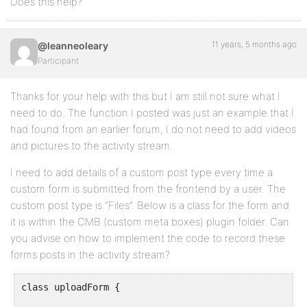
Does this help?
11 years, 5 months ago
@leanneoleary
Participant
Thanks for your help with this but I am still not sure what I
need to do. The function I posted was just an example that I
had found from an earlier forum, I do not need to add videos
and pictures to the activity stream.
I need to add details of a custom post type every time a
custom form is submitted from the frontend by a user. The
custom post type is “Files”. Below is a class for the form and
it is within the CMB (custom meta boxes) plugin folder. Can
you advise on how to implement the code to record these
forms posts in the activity stream?
class uploadForm {
