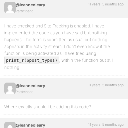
                    // 'repeatable' => true,

11 years, 5 months ago
@leanneoleary
                ),

Participant
               array(

                    'name' => __( 'Upload image', 'cm
                    'desc' => __( 'Upload an image o
I have checked and Site Tracking is enabled. I have
                    'id'   => $this->prefix . 'image'
implemented the code as you have said but nothing
                    'type' => 'file',

                ),

happens. The form is submitted as usual but nothing
appears in the activity stream. I don’t even know if the
              array(

function is being activated as I have tried using
                  'name'         => __( 'Upload file
                  'desc'         => __( 'Upload or a
; within the function but still
print_r($post_types)
                  'id'           => $this->prefix . 
nothing.
                  'type'         => 'file_list',

              ),

              array(

11 years, 5 months ago
@leanneoleary
                'name' => __( 'oEmbed', 'cmb' ),

                'desc' => __( 'Enter a youtube, twit
Participant
                'id'   => $this->prefix . 'embed',

                'type' => 'oembed',

             ), 

Where exactly should I be adding this code?
            ),

        );

11 years, 5 months ago
@leanneoleary
        return $meta_boxes;
