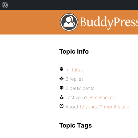
Topic Info
In:
Ideas
2 replies
2 participants
Last voice:
Ben Hansen
About
12 years, 11 months ago
Topic Tags