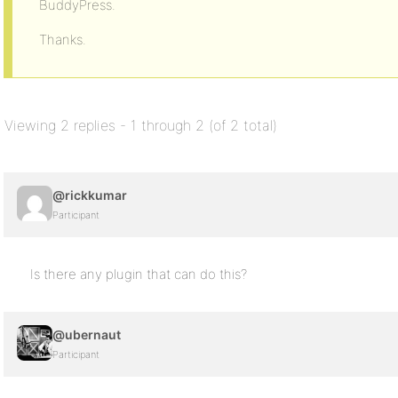
BuddyPress.
Thanks.
Viewing 2 replies - 1 through 2 (of 2 total)
@rickkumar
Participant
Is there any plugin that can do this?
@ubernaut
Participant