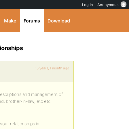
Log in
Anonymous
Make
Forums
Download
ionships
13 years, 1 month ago
d descriptions and management of
nd, brother-in-law, etc etc.
your relationships in