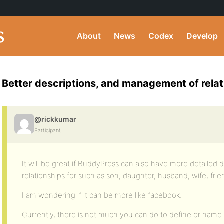
About
News
Codex
Develop
Better descriptions, and management of relat
@rickkumar
Participant
It will be great if BuddyPress can also have more detaile
relationships for such as son, daughter, husband, wife, frie
I am wondering if it can be more like facebook.
Currently, there is not much you can do to define or name 