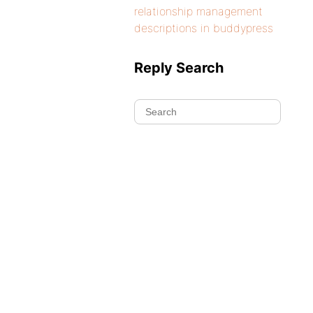
relationship management
descriptions in buddypress
Reply Search