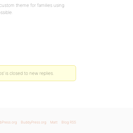
a custom theme for families using
ssible.
’ is closed to new replies.
bPress.org
BuddyPress.org
Matt
Blog RSS