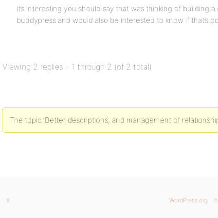
it’s interesting you should say that was thinking of building 
buddypress and would also be interested to know if that’s po
Viewing 2 replies - 1 through 2 (of 2 total)
The topic ‘Better descriptions, and management of relationships
X
WordPress.org
b