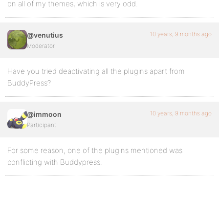
on all of my themes, which is very odd.
10 years, 9 months ago
@venutius
Moderator
Have you tried deactivating all the plugins apart from
BuddyPress?
10 years, 9 months ago
@immoon
Participant
For some reason, one of the plugins mentioned was
conflicting with Buddypress.