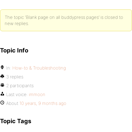
The topic ‘Blank page on all buddypress pages’ is closed to
new replies.
Topic Info
In:
How-to & Troubleshooting
3 replies
2 participants
Last voice:
immoon
About
10 years, 9 months ago
Topic Tags