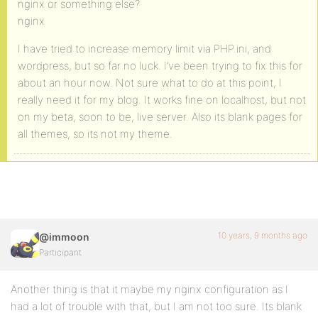
nginx or something else?
nginx
I have tried to increase memory limit via PHP.ini, and
wordpress, but so far no luck. I’ve been trying to fix this for
about an hour now. Not sure what to do at this point, I
really need it for my blog. It works fine on localhost, but not
on my beta, soon to be, live server. Also its blank pages for
all themes, so its not my theme.
10 years, 9 months ago
@immoon
Participant
Another thing is that it maybe my nginx configuration as I
had a lot of trouble with that, but I am not too sure. Its blank