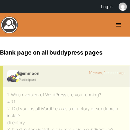
Log in
Blank page on all buddypress pages
10 years, 9 months ago
@immoon
Participant
1. Which version of WordPress are you running?
4.3.1
2. Did you install WordPress as a directory or subdomain
install?
directory
3. If a directory install, is it in root or in a subdirectory?