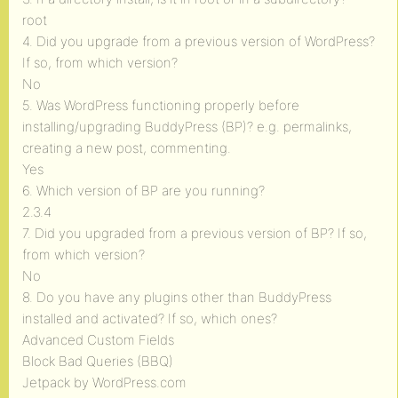
root
4. Did you upgrade from a previous version of WordPress?
If so, from which version?
No
5. Was WordPress functioning properly before
installing/upgrading BuddyPress (BP)? e.g. permalinks,
creating a new post, commenting.
Yes
6. Which version of BP are you running?
2.3.4
7. Did you upgraded from a previous version of BP? If so,
from which version?
No
8. Do you have any plugins other than BuddyPress
installed and activated? If so, which ones?
Advanced Custom Fields
Block Bad Queries (BBQ)
Jetpack by WordPress.com