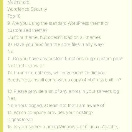
Mashshare
Wordfence Security
Top 10
9. Are you using the standard WordPress theme or
customized theme?
Custom theme, but doesn’t load on all themes
10. Have you modified the core files in any way?
No
11. Do you have any custom functions in bp-custom.php?
Not that I know of
12. If running bbPress, which version? Or did your
BuddyPress install come with a copy of bbPress built-in?
13. Please provide a list of any errors in your server’s log
files.
No errors logged, at least not that I am aware of.
14. Which company provides your hosting?
DigitalOcean
15. Is your server running Windows, or if Linux; Apache,