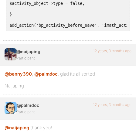
$activity_object->type = false;

}

add_action('bp_activity_before_save', 'imath_activit
12 years, 3 months ago
@naijaping
Participant
@benny390
,
@palmdoc
, glad its all sorted
Naijaping
12 years, 3 months ago
@palmdoc
Participant
@naijaping
thank you!