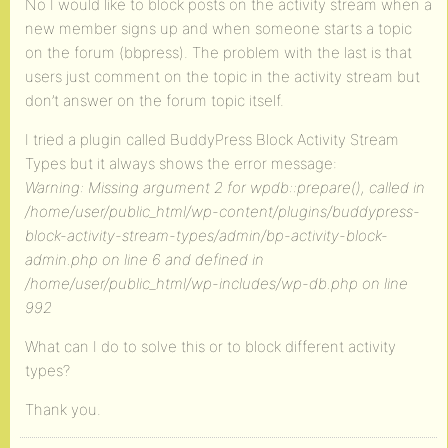
No I would like to block posts on the activity stream when a
new member signs up and when someone starts a topic
on the forum (bbpress). The problem with the last is that
users just comment on the topic in the activity stream but
don’t answer on the forum topic itself.
I tried a plugin called BuddyPress Block Activity Stream
Types but it always shows the error message:
Warning: Missing argument 2 for wpdb::prepare(), called in
/home/user/public_html/wp-content/plugins/buddypress-
block-activity-stream-types/admin/bp-activity-block-
admin.php on line 6 and defined in
/home/user/public_html/wp-includes/wp-db.php on line
992
What can I do to solve this or to block different activity
types?
Thank you.