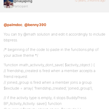
12 years, 3 months ago
@naijaping
Participant
@palmdoc
,
@benny390
You can try @imath solution and edit it accordingly to include
bbpress.
/* beginning of the code to paste in the functions.php of
your active theme */
‘function imath_activivity_dont_save( $activity_object ) {
// friendship_created is fired when a member accepts a
friend request
// joined_group is fired when a member joins a group.
$exclude = array( ‘friendship_created’, ‘joined_group’);
// if the activity type is empty, it stops BuddyPress
BP_Activity_Activity::save() function