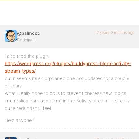
12 years, 3 months ago
@palmdoc
Participant
I also tried the plugin
https://wordpress.org/plugins/buddypress-block-activity-
stream-types/
but it seems it’s an orphaned one not updated for a couple
of years
What I really hope to do is to prevent bbPress new topics
and replies from appearing in the Activity stream – it’s really
quite redundant I feel
Help anyone?