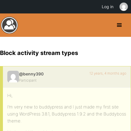
Log in
Block activity stream types
12 years, 4 months ago
@benny390
Participant
Hi,
I’m very new to buddypress and I just made my first site
using WordPress 3.8.1, Buddypress 1.9.2 and the Buddyboss
theme.