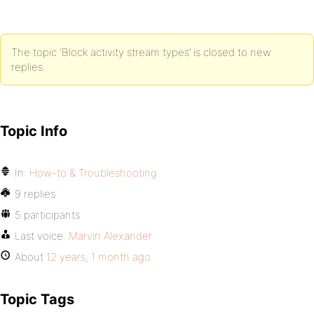
The topic ‘Block activity stream types’ is closed to new
replies.
Topic Info
In:
How-to & Troubleshooting
9 replies
5 participants
Last voice:
Marvin Alexander
About
12 years, 1 month ago
Topic Tags