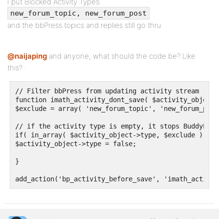
I put Blocked Activity Types:
new_forum_topic, new_forum_post
and the bbPress topics and replies still go thru
@naijaping
and anyone, what should the code be? Like
this? :
// Filter bbPress from updating activity stream

function imath_activity_dont_save( $activity_object )
$exclude = array( 'new_forum_topic', 'new_forum_post'
// if the activity type is empty, it stops BuddyPres
if( in_array( $activity_object->type, $exclude ) )

$activity_object->type = false;

}

add_action('bp_activity_before_save', 'imath_activit