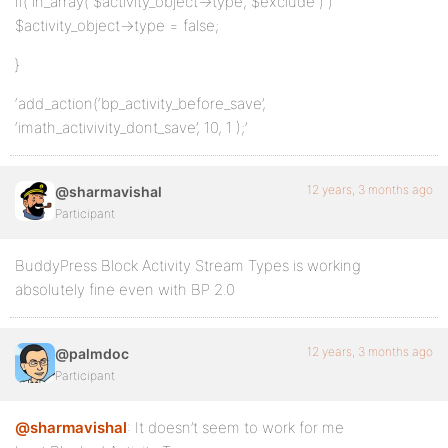
if( in_array( $activity_object->type, $exclude ) )
$activity_object->type = false;
}
‘add_action(‘bp_activity_before_save’,
‘imath_activivity_dont_save’, 10, 1 );’
12 years, 3 months ago
@sharmavishal
Participant
BuddyPress Block Activity Stream Types is working
absolutely fine even with BP 2.0
12 years, 3 months ago
@palmdoc
Participant
@sharmavishal
: It doesn’t seem to work for me