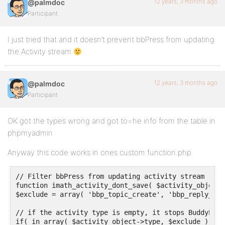
12 years, 3 months ago
@palmdoc
Participant
I just tried that and it doesn’t prevent bbPress from updating
the Activity stream
12 years, 3 months ago
@palmdoc
Participant
OK got the types wrong and got to=he info from the table in
phpmyadmin
Anyway this code works in ones custom function.php
// Filter bbPress from updating activity stream

function imath_activity_dont_save( $activity_object )
$exclude = array( 'bbp_topic_create', 'bbp_reply_crea
// if the activity type is empty, it stops BuddyPres
if( in_array( $activity_object->type, $exclude ) )
