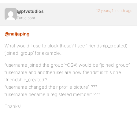
12 years, 1 month ago
@ptvstudios
Participant
@naijaping
What would I use to block these? I see ‘friendship_created’,
‘joined_group’ for example…
“username joined the group YOGA” would be “joined_group”
“username and anotheruser are now friends” is this one
‘friendship_created’?
“username changed their profile picture” ???
“username became a registered member” ???
Thanks!