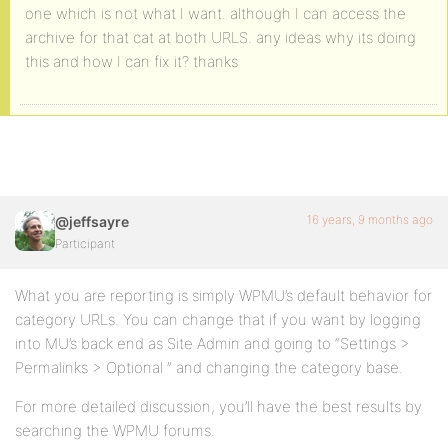
one which is not what I want. although I can access the
archive for that cat at both URLS. any ideas why its doing
this and how I can fix it? thanks
16 years, 9 months ago
@jeffsayre
Participant
What you are reporting is simply WPMU’s default behavior for
category URLs. You can change that if you want by logging
into MU’s back end as Site Admin and going to “Settings >
Permalinks > Optional ” and changing the category base.
For more detailed discussion, you’ll have the best results by
searching the WPMU forums.