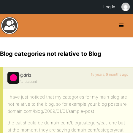
Log in
Blog categories not relative to Blog
16 years, 9 months ago
@driz
Participant
I have just noticed that my categories for my main blog are
not relative to the blog, so for example your blog posts are
domain.com/blog/2009/01/01/sample-post
the cat should be domain.com/blog/category/cat-one but
at the moment they are saying domain.com/category/cat-