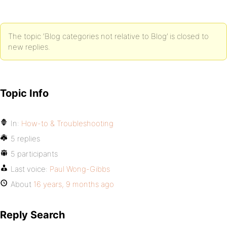
The topic ‘Blog categories not relative to Blog’ is closed to
new replies.
Topic Info
In:
How-to & Troubleshooting
5 replies
5 participants
Last voice:
Paul Wong-Gibbs
About
16 years, 9 months ago
Reply Search