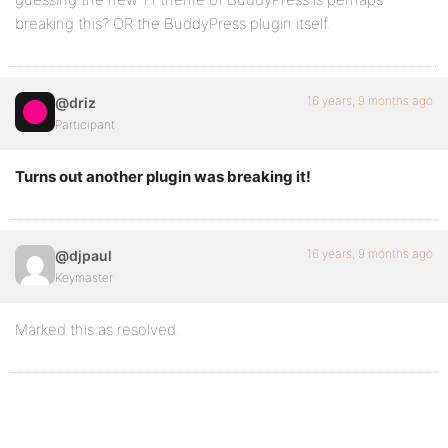
breaking this? OR the BuddyPress plugin itself.
16 years, 9 months ago
@driz
Participant
Turns out another plugin was breaking it!
16 years, 9 months ago
@djpaul
Keymaster
Marked this as resolved.