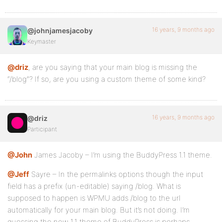
16 years, 9 months ago
@johnjamesjacoby
Keymaster
@driz
, are you saying that your main blog is missing the
“/blog”? If so, are you using a custom theme of some kind?
16 years, 9 months ago
@driz
Participant
@John
James Jacoby – I’m using the BuddyPress 1.1 theme.
@Jeff
Sayre – In the permalinks options though the input
field has a prefix (un-editable) saying /blog. What is
supposed to happen is WPMU adds /blog to the url
automatically for your main blog. But it’s not doing. I’m
guessing the new 1.1 theme of BuddyPress is perhaps