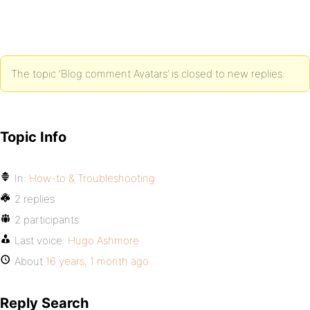
The topic ‘Blog comment Avatars’ is closed to new replies.
Topic Info
In:
How-to & Troubleshooting
2 replies
2 participants
Last voice:
Hugo Ashmore
About
16 years, 1 month ago
Reply Search