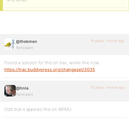
16 years, 1 month ago
@thekmen
Participant
Found a solution for this on trac, works fine now.
https://trac.buddypress.org/changeset/3035
16 years, 1 month ago
@hnla
Participant
Odd that it appears fine on WPMU.