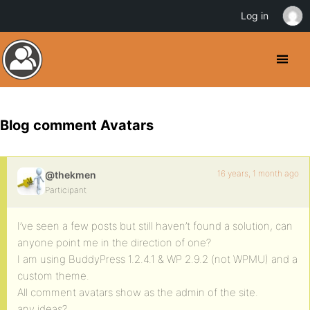
Log in
Blog comment Avatars
16 years, 1 month ago
@thekmen
Participant
I’ve seen a few posts but still haven’t found a solution, can
anyone point me in the direction of one?
I am using BuddyPress 1.2.4.1 & WP 2.9.2 (not WPMU) and a
custom theme.
All comment avatars show as the admin of the site.
any ideas?