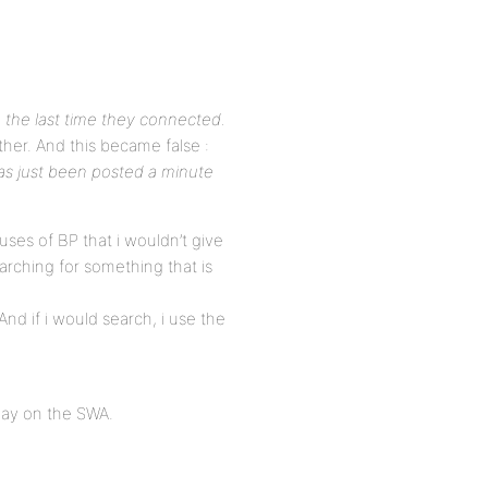
 the last time they connected.
her. And this became false :
as just been posted a minute
uses of BP that i wouldn’t give
arching for something that is
 And if i would search, i use the
play on the SWA.