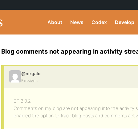
About
News
Codex
Develop
Blog comments not appearing in activity str
@nirgalo
Participant
BP 2.0.2
Comments on my blog are not appearing into the activity 
enabled the option to track blog posts and comments activi