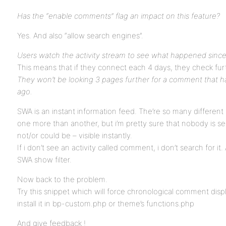
Has the “enable comments” flag an impact on this feature?
Yes. And also “allow search engines”.
Users watch the activity stream to see what happened since
This means that if they connect each 4 days, they check furt
They won’t be looking 3 pages further for a comment that h
ago.
SWA is an instant information feed. The’re so many different 
one more than another, but i’m pretty sure that nobody is se
not/or could be – visible instantly.
If i don’t see an activity called comment, i don’t search for it.
SWA show filter.
Now back to the problem.
Try this snippet which will force chronological comment dis
install it in bp-custom.php or theme’s functions.php
And give feedback !