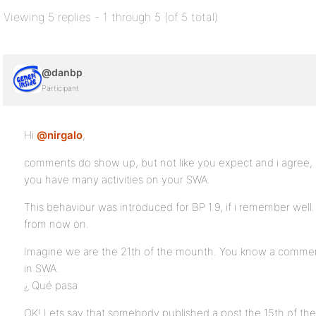
Viewing 5 replies - 1 through 5 (of 5 total)
@danbp
Participant
Hi
@nirgalo
,
comments do show up, but not like you expect and i agree, it i
you have many activities on your SWA.
This behaviour was introduced for BP 1.9, if i remember well. 
from now on.
Imagine we are the 21th of the mounth. You know a commen
in SWA.
¿ Qué pasa
OK! Lets say that somebody published a post the 15th of the