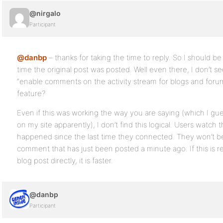
@nirgalo
Participant
@danbp
– thanks for taking the time to reply. So I should be 
time the original post was posted. Well even there, I don’t s
“enable comments on the activity stream for blogs and forum
feature?
Even if this was working the way you are saying (which I gue
on my site apparently), I don’t find this logical. Users watch 
happened since the last time they connected. They won’t be
comment that has just been posted a minute ago. If this is r
blog post directly, it is faster.
@danbp
Participant