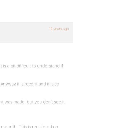
12 years ago
s a bit difficult to understand if
Anyway it is recent and it is so
t was made, but you don’t see it
 mounth. This is registered on