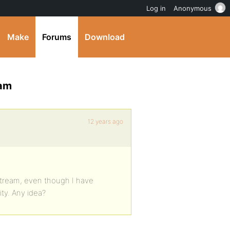
Log in
Anonymous
Make
Forums
Download
eam
12 years ago
stream, even though I have
ty. Any idea?