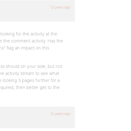
12 years ago
looking for the activity at the
ee the comment activity. Has the
s” flag an impact on this
ss should on your side, but not
the activity stream to see what
 looking 3 pages further for a
equired, then better get to the
12 years ago