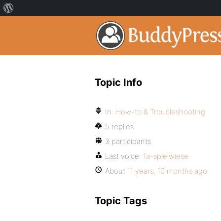
Topic Info
In:
How-to & Troubleshooting
5 replies
3 participants
Last voice:
1a-spielwiese
About
11 years, 10 months ago
Topic Tags