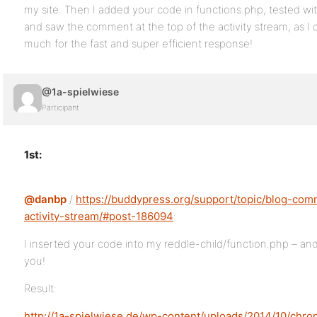
my site. Then I added your code in functions.php, tested w
and saw the comment at the top of the activity stream, as I 
much for the fast and super efficient response!
@1a-spielwiese
Participant
1st:
@danbp
/
https://buddypress.org/support/topic/blog-com
activity-stream/#post-186094
:
I inserted your code into my reddle-child/function.php – and
you!
Result:
http://1a-spielwiese.de/wp-content/uploads/2014/10/chr