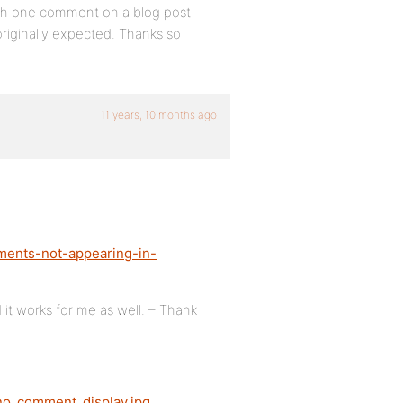
ith one comment on a blog post
originally expected. Thanks so
11 years, 10 months ago
ments-not-appearing-in-
 it works for me as well. – Thank
ono_comment_display.jpg