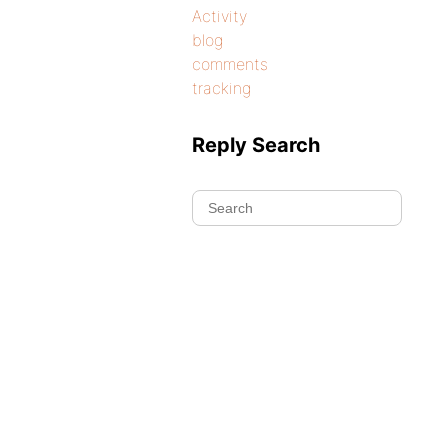
Activity
blog
comments
tracking
Reply Search