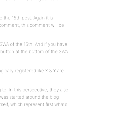
 the 15th post. Again it is
st comment, this comment will be
 SWA of the 15th. And if you have
 button at the bottom of the SWA
cally registered like X & Y are
to. In this perspective, they also
was started around the blog
self, which represent first what’s