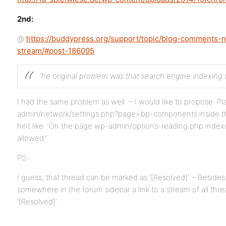
2nd:
@
https://buddypress.org/support/topic/blog-comments-no
stream/#post-186095
‘he original problem was that search engine indexing 
I had the same problem as well. – I would like to propose: P
admin/network/settings.php?page=bp-components inside the 
hint like: ‘On the page wp-admin/options-reading.php inde
allowed.’
PS.:
I guess, that thread can be marked as ‘[Resolved]’. – Besides 
somewhere in the forum sidebar a link to a stream of all thr
‘[Resolved]’.