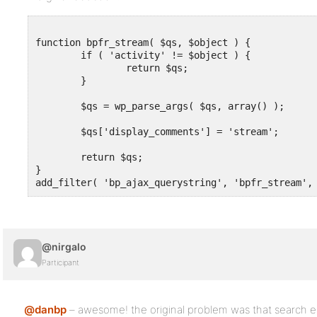
function bpfr_stream( $qs, $object ) {

	if ( 'activity' != $object ) {

		return $qs;

	}

	$qs = wp_parse_args( $qs, array() );

	$qs['display_comments'] = 'stream';

	return $qs;

}

add_filter( 'bp_ajax_querystring', 'bpfr_stream',
@nirgalo
Participant
@danbp
– awesome! the original problem was that search e