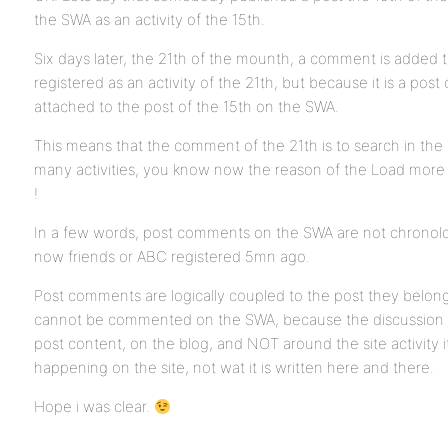
the SWA as an activity of the 15th.
Six days later, the 21th of the mounth, a comment is added to
registered as an activity of the 21th, but because it is a po
attached to the post of the 15th on the SWA.
This means that the comment of the 21th is to search in the
many activities, you know now the reason of the Load more
!
In a few words, post comments on the SWA are not chronologi
now friends or ABC registered 5mn ago.
Post comments are logically coupled to the post they belong 
cannot be commented on the SWA, because the discussion 
post content, on the blog, and NOT around the site activity it
happening on the site, not wat it is written here and there.
Hope i was clear.