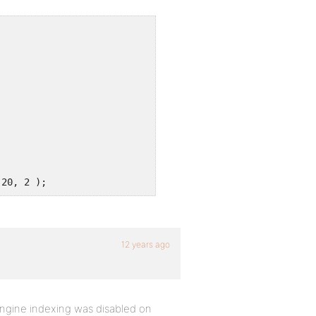
 20, 2 );
12 years ago
ngine indexing was disabled on