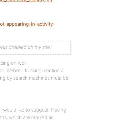
t-appearing-in-activity-
was disabled on my site.’
lacing on wp-
‘Website tracking’-section a
xing by search machines must be
I would like to suggest: Placing
eads, which are marked as