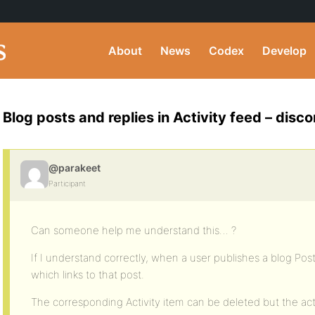
About
News
Codex
Develop
Blog posts and replies in Activity feed – dis
@parakeet
Participant
Can someone help me understand this… ?
If I understand correctly, when a user publishes a blog Post,
which links to that post.
The corresponding Activity item can be deleted but the act