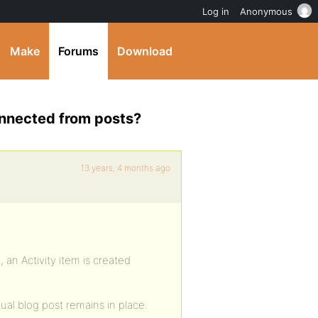
Log in
Anonymous
Make
Forums
Download
connected from posts?
13 years, 4 months ago
 an Activity item is created
ual blog post remains in place.