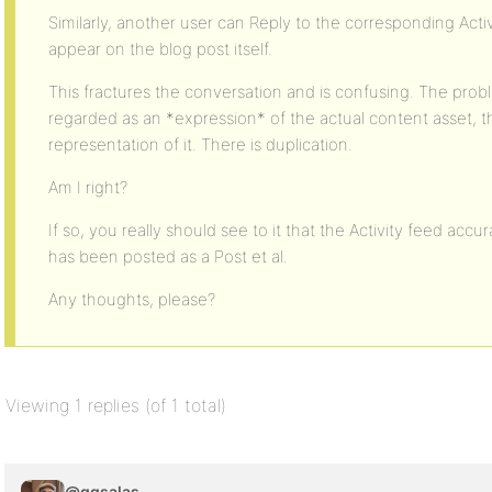
Similarly, another user can Reply to the corresponding Activ
appear on the blog post itself.
This fractures the conversation and is confusing. The proble
regarded as an *expression* of the actual content asset, t
representation of it. There is duplication.
Am I right?
If so, you really should see to it that the Activity feed accu
has been posted as a Post et al.
Any thoughts, please?
Viewing 1 replies (of 1 total)
@ggsalas