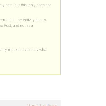
ity item, but this reply does not
m is that the Activity item is
he Post, and not as a
rately represents directly what
13 years, 3 months ago