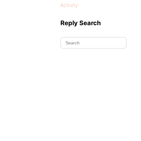
Activity
Reply Search