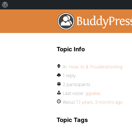
Topic Info
In:
How-to & Troubleshooting
1 reply
2 participants
Last voice:
ggsalas
About
13 years, 3 months ago
Topic Tags