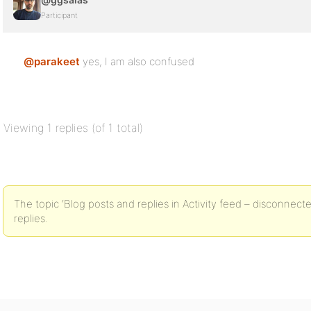
Participant
@parakeet
yes, I am also confused
Viewing 1 replies (of 1 total)
The topic ‘Blog posts and replies in Activity feed – disconnect
replies.